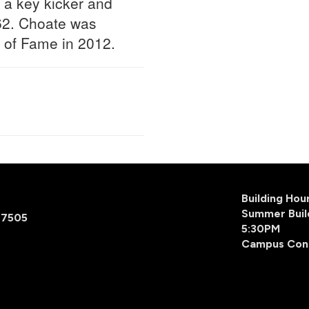
 a key kicker and
62. Choate was
l of Fame in 2012.
Building Ho
Summer Buil
77505
5:30PM
Campus Con