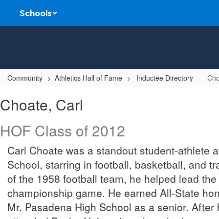
Skip
Schools
to
main
content
Community
Athletics Hall of Fame
Inductee Directory
Cho
Choate,
Choate, Carl
Carl
HOF Class of 2012
Carl Choate was a standout student-athlete 
School, starring in football, basketball, and t
of the 1958 football team, he helped lead the
championship game. He earned All-State ho
Mr. Pasadena High School as a senior. After 