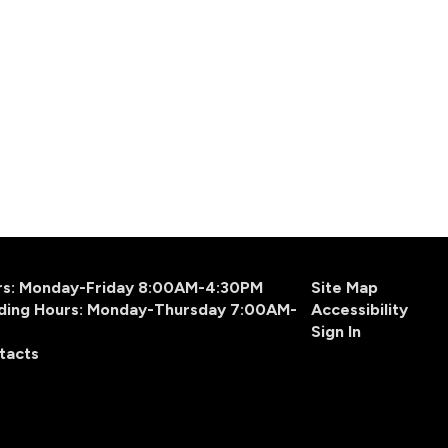
urs: Monday-Friday 8:00AM-4:30PM
Site Map
ding Hours: Monday-Thursday 7:00AM-
Accessibility
Sign In
tacts