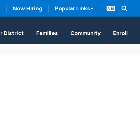
Now Hiring
Popular Links
r District
Families
Community
Enroll