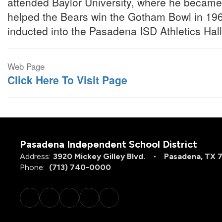
attended Baylor University, where he became
helped the Bears win the Gotham Bowl in 19
inducted into the Pasadena ISD Athletics Hal
Web Page
Click Here To Visit Page
Pasadena Independent School District
Address:
3920 Mickey Gilley Blvd.
Pasadena, TX 
Phone:
(713) 740-0000