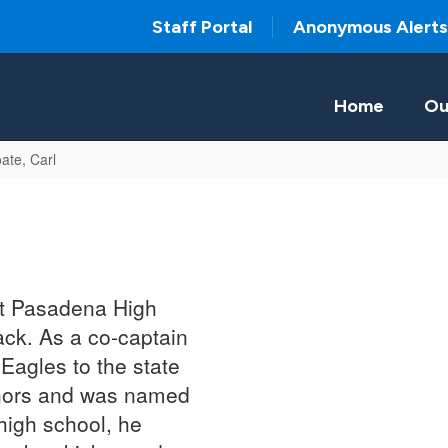
Staff Portal
Anonymous Alerts
Home
Ou
ate, Carl
at Pasadena High
rack. As a co-captain
 Eagles to the state
nors and was named
high school, he