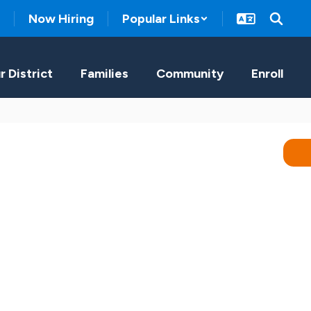
Now Hiring
Popular Links
r District
Families
Community
Enroll