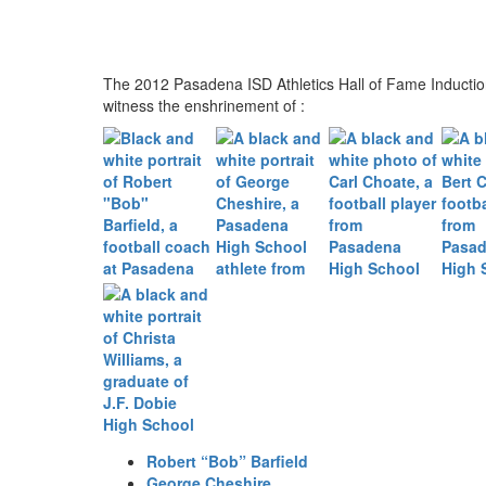
The 2012 Pasadena ISD Athletics Hall of Fame Inducti
witness the enshrinement of :
Robert “Bob” Barfield
George Cheshire