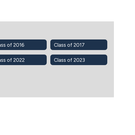
ass of 2016
Class of 2017
ass of 2022
Class of 2023