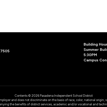
Building Ho
Summer Buil
77505
5:30PM
Campus Con
Contents © 2026 Pasadena Independent School District
yer and does not discriminate on the basis of race, color, national origin, sex
denying the benefits of district services, academic and/or vocational and technol