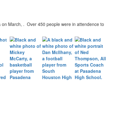
 on March, . Over 450 people were in attendence to