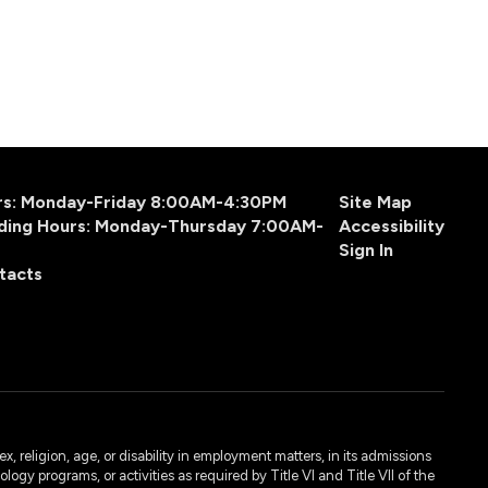
urs: Monday-Friday 8:00AM-4:30PM
Site Map
ding Hours: Monday-Thursday 7:00AM-
Accessibility
Sign In
tacts
, religion, age, or disability in employment matters, in its admissions
ogy programs, or activities as required by Title VI and Title VII of the