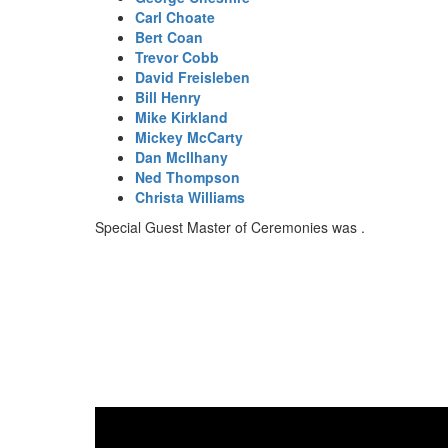
Carl Choate
Bert Coan
Trevor Cobb
David Freisleben
Bill Henry
Mike Kirkland
Mickey McCarty
Dan McIlhany
Ned Thompson
Christa Williams
Special Guest Master of Ceremonies was .