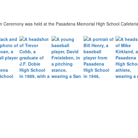
on Ceremony was held at the Pasadena Memorial High School Cafeteria