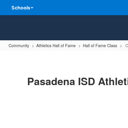
Skip
Schools
to
main
content
Community
Athletics Hall of Fame
Hall of Fame Class
C
Class
of
2012
Pasadena ISD Athlet