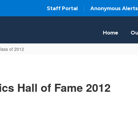
Staff Portal
Anonymous Alerts
Home
Ou
lass of 2012
ics Hall of Fame 2012