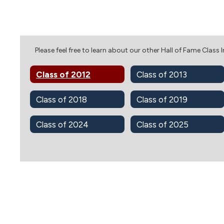
Please feel free to learn about our other Hall of Fame Class 
Class of 2012
Class of 2013
Class of 2018
Class of 2019
Class of 2024
Class of 2025