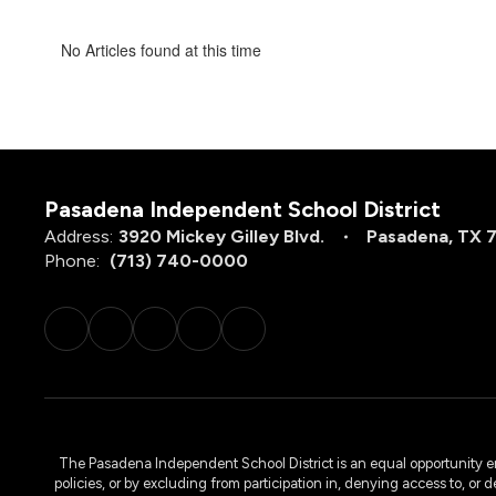
No Articles found at this time
Pasadena Independent School District
Address:
3920 Mickey Gilley Blvd.
Pasadena, TX 
Phone:
(713) 740-0000
The Pasadena Independent School District is an equal opportunity emplo
policies, or by excluding from participation in, denying access to, or 