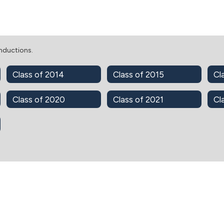
Inductions.
Class of 2014
Class of 2015
Cl
Class of 2020
Class of 2021
Cl