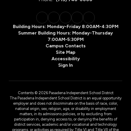
Building Hours: Monday-Friday 8:00AM-4:30PM
Summer Building Hours: Monday-Thursday
7:00AM-5:30PM
Campus Contacts
Site Map
Accessibility
Sign In
Contents © 2026 Pasadena Independent School District
The Pasadena Independent School District is an equal opportunity
employer and does not discriminate on the basis of race, color,
national origin, sex, religion, age, or disability in employment
matters, in its admissions policies, or by excluding from
participation in, denying access to, or denying the benefits of
district services, academic and/or vocational and technology
programs, or activities as required by Title VI and Title VII of the