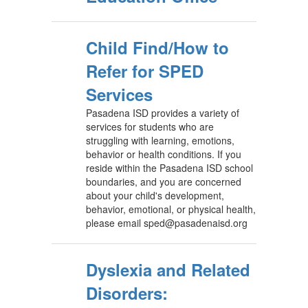
Child Find/How to
Refer for SPED
Services
Pasadena ISD provides a variety of
services for students who are
struggling with learning, emotions,
behavior or health conditions. If you
reside within the Pasadena ISD school
boundaries, and you are concerned
about your child's development,
behavior, emotional, or physical health,
please email sped@pasadenaisd.org
Dyslexia and Related
Disorders: