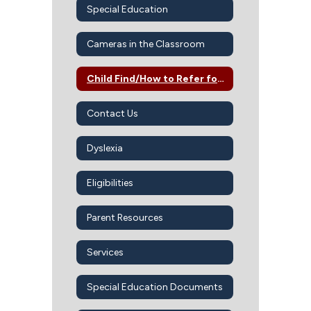
Special Education
Cameras in the Classroom
Child Find/How to Refer for SPED Services
Contact Us
Dyslexia
Eligibilities
Parent Resources
Services
Special Education Documents