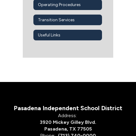
Operating Procedures
Transition Services
Useful Links
Pasadena Independent School District
Address:
3920 Mickey Gilley Blvd.
Pasadena, TX 77505
Phone:
(713) 740-0000