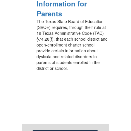
Information for
Parents
The Texas State Board of Education
(SBOE) requires, through their rule at
19 Texas Administrative Code (TAC)
§74.28(f), that each school district and
open-enrollment charter school
provide certain information about
dyslexia and related disorders to
parents of students enrolled in the
district or school.