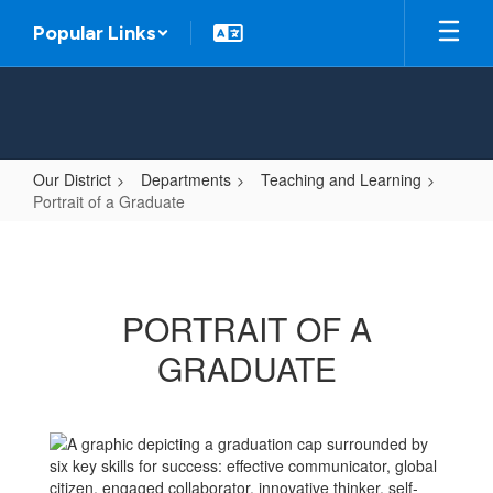
Skip
Popular Links
to
main
content
Our District
Departments
Teaching and Learning
Portrait of a Graduate
Portrait
of
a
PORTRAIT OF A
Graduate
GRADUATE