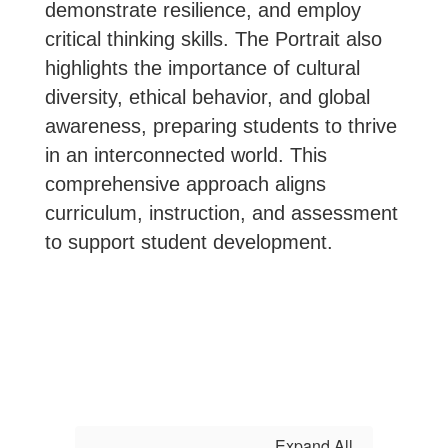
demonstrate resilience, and employ
critical thinking skills. The Portrait also
highlights the importance of cultural
diversity, ethical behavior, and global
awareness, preparing students to thrive
in an interconnected world. This
comprehensive approach aligns
curriculum, instruction, and assessment
to support student development.
Expand All