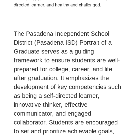
The Pasadena Independent School
District (Pasadena ISD) Portrait of a
Graduate serves as a guiding
framework to ensure students are well-
prepared for college, career, and life
after graduation. It emphasizes the
development of key competencies such
as being a self-directed learner,
innovative thinker, effective
communicator, and engaged
collaborator. Students are encouraged
to set and prioritize achievable goals,