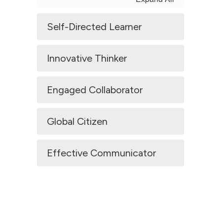
Self-Directed Learner
Innovative Thinker
Engaged Collaborator
Global Citizen
Effective Communicator