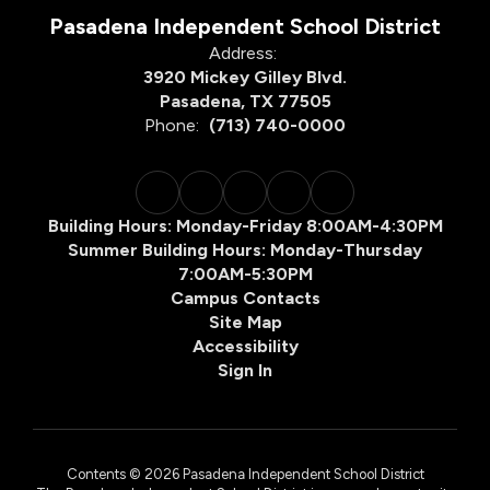
Pasadena Independent School District
Address:
3920 Mickey Gilley Blvd.
Pasadena, TX 77505
Phone:
(713) 740-0000
Building Hours: Monday-Friday 8:00AM-4:30PM
Summer Building Hours: Monday-Thursday
7:00AM-5:30PM
Campus Contacts
Site Map
Accessibility
Sign In
Contents © 2026 Pasadena Independent School District