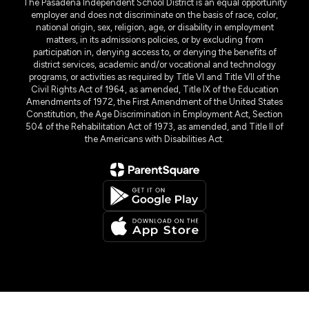
The Pasadena Independent School District is an equal opportunity
employer and does not discriminate on the basis of race, color,
national origin, sex, religion, age, or disability in employment
matters, in its admissions policies, or by excluding from
participation in, denying access to, or denying the benefits of
district services, academic and/or vocational and technology
programs, or activities as required by Title VI and Title VII of the
Civil Rights Act of 1964, as amended, Title IX of the Education
Amendments of 1972, the First Amendment of the United States
Constitution, the Age Discrimination in Employment Act, Section
504 of the Rehabilitation Act of 1973, as amended, and Title II of
the Americans with Disabilities Act.