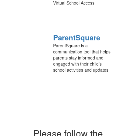
Virtual School Access
ParentSquare
ParentSquare is a
communication tool that helps
parents stay informed and
engaged with their child’s
school activities and updates.
Please follow the