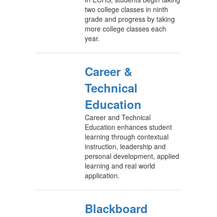
two college classes in ninth
grade and progress by taking
more college classes each
year.
Career &
Technical
Education
Career and Technical
Education enhances student
learning through contextual
instruction, leadership and
personal development, applied
learning and real world
application.
Blackboard