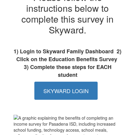
instructions below to
complete this survey in
Skyward.
1) Login to Skyward Family Dashboard 2)
Click on the Education Benefits Survey
3) Complete these steps for EACH
student
SKYWARD LOGIN