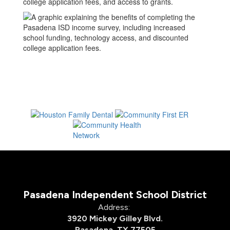
Pasadena Independent School District
Address:
3920 Mickey Gilley Blvd.
Pasadena, TX 77505