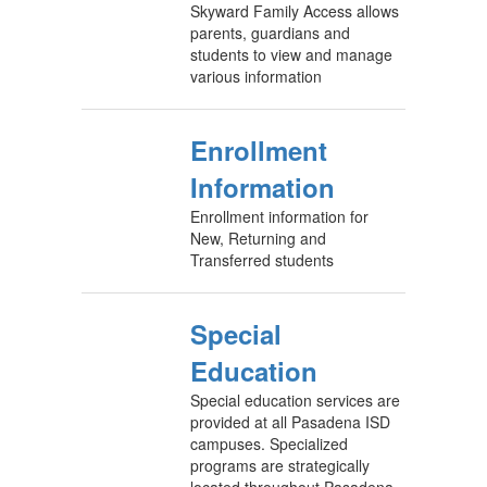
Skyward Family Access allows
parents, guardians and
students to view and manage
various information
Enrollment
Information
Enrollment information for
New, Returning and
Transferred students
Special
Education
Special education services are
provided at all Pasadena ISD
campuses. Specialized
programs are strategically