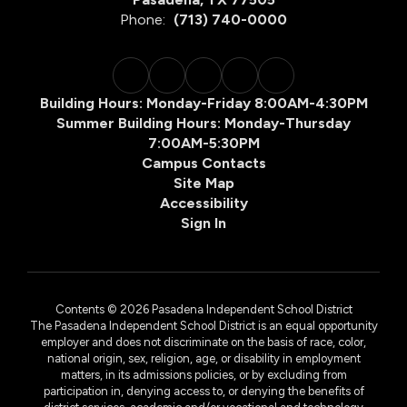
Phone:
(713) 740-0000
Building Hours: Monday-Friday 8:00AM-4:30PM
Summer Building Hours: Monday-Thursday
7:00AM-5:30PM
Campus Contacts
Site Map
Accessibility
Sign In
Contents © 2026 Pasadena Independent School District
The Pasadena Independent School District is an equal opportunity
employer and does not discriminate on the basis of race, color,
national origin, sex, religion, age, or disability in employment
matters, in its admissions policies, or by excluding from
participation in, denying access to, or denying the benefits of