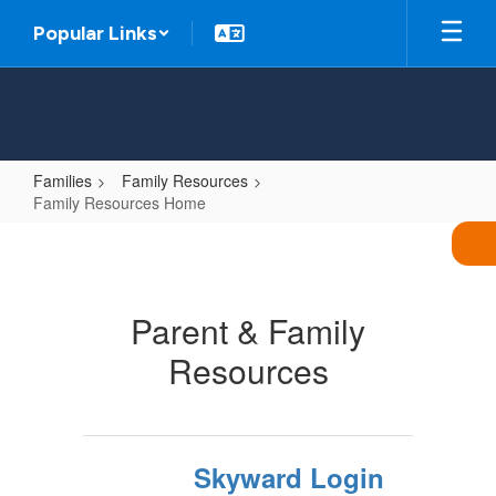
Skip
Popular Links
to
main
content
Families
Family Resources
Family Resources Home
Family
Resources
Home
Parent & Family
Resources
Skyward Login