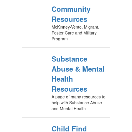
Community
Resources
McKinney-Vento, Migrant,
Foster Care and Military
Program
Substance
Abuse & Mental
Health
Resources
A page of many resources to
help with Substance Abuse
and Mental Health
Child Find