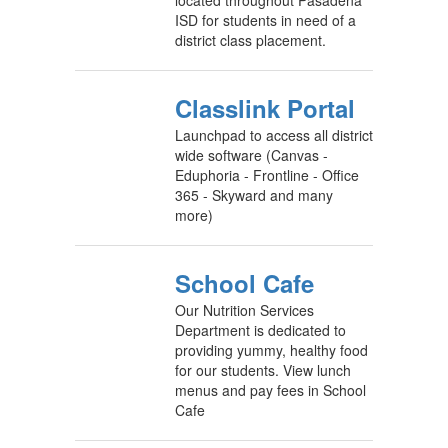
located throughout Pasadena
ISD for students in need of a
district class placement.
Classlink Portal
Launchpad to access all district
wide software (Canvas -
Eduphoria - Frontline - Office
365 - Skyward and many
more)
School Cafe
Our Nutrition Services
Department is dedicated to
providing yummy, healthy food
for our students. View lunch
menus and pay fees in School
Cafe