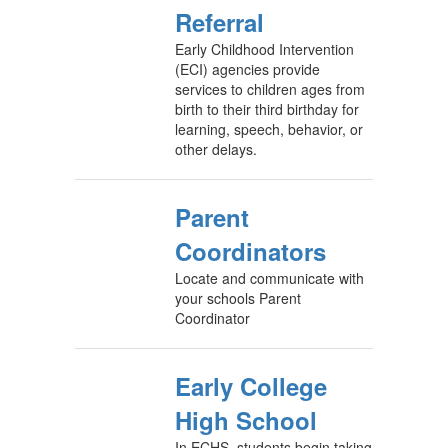
Referral
Early Childhood Intervention
(ECI) agencies provide
services to children ages from
birth to their third birthday for
learning, speech, behavior, or
other delays.
Parent
Coordinators
Locate and communicate with
your schools Parent
Coordinator
Early College
High School
In ECHS, students begin taking