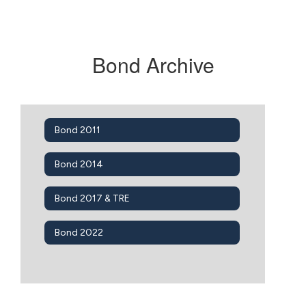
Bond Archive
Bond 2011
Bond 2014
Bond 2017 & TRE
Bond 2022