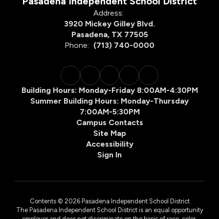
Pasadena Independent School District
Address:
3920 Mickey Gilley Blvd.
Pasadena, TX 77505
Phone:
(713) 740-0000
Building Hours: Monday-Friday 8:00AM-4:30PM
Summer Building Hours: Monday-Thursday
7:00AM-5:30PM
Campus Contacts
Site Map
Accessibility
Sign In
Contents © 2026 Pasadena Independent School District
The Pasadena Independent School District is an equal opportunity
employer and does not discriminate on the basis of race, color,