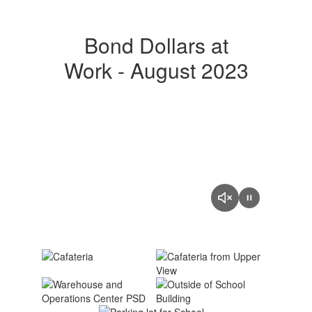
Bond Dollars at
Work - August 2023