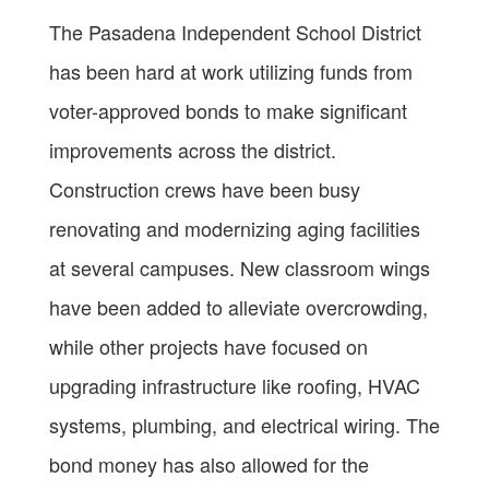
The Pasadena Independent School District
has been hard at work utilizing funds from
voter-approved bonds to make significant
improvements across the district.
Construction crews have been busy
renovating and modernizing aging facilities
at several campuses. New classroom wings
have been added to alleviate overcrowding,
while other projects have focused on
upgrading infrastructure like roofing, HVAC
systems, plumbing, and electrical wiring. The
bond money has also allowed for the