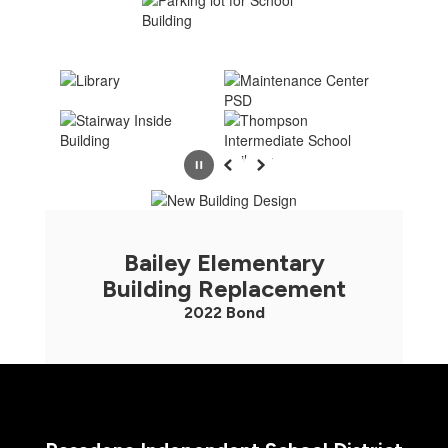
Pause
Previous
Next
Bailey Elementary
Building Replacement
2022 Bond