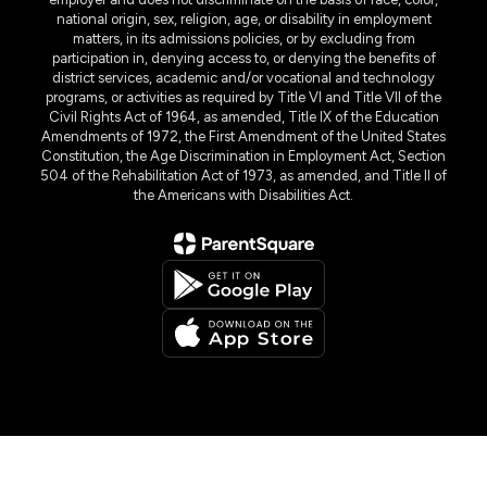
national origin, sex, religion, age, or disability in employment
matters, in its admissions policies, or by excluding from
participation in, denying access to, or denying the benefits of
district services, academic and/or vocational and technology
programs, or activities as required by Title VI and Title VII of the
Civil Rights Act of 1964, as amended, Title IX of the Education
Amendments of 1972, the First Amendment of the United States
Constitution, the Age Discrimination in Employment Act, Section
504 of the Rehabilitation Act of 1973, as amended, and Title II of
the Americans with Disabilities Act.