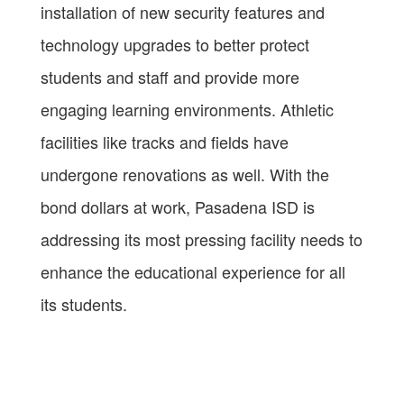
installation of new security features and
technology upgrades to better protect
students and staff and provide more
engaging learning environments. Athletic
facilities like tracks and fields have
undergone renovations as well. With the
bond dollars at work, Pasadena ISD is
addressing its most pressing facility needs to
enhance the educational experience for all
its students.