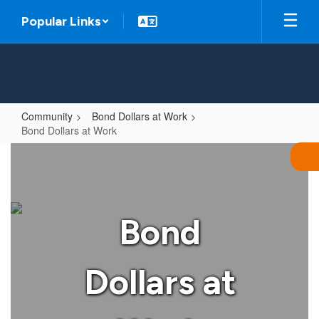
Skip
Popular Links
to
main
content
Community
Bond Dollars at Work
Bond Dollars at Work
Bond
Dollars
at
Work
Bond
Dollars at