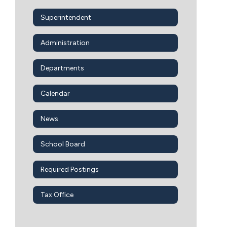
Superintendent
Administration
Departments
Calendar
News
School Board
Required Postings
Tax Office