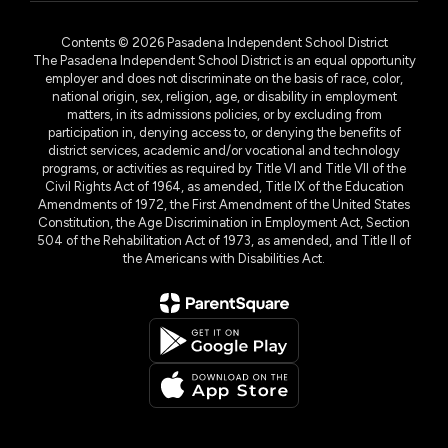
Contents © 2026 Pasadena Independent School District
The Pasadena Independent School District is an equal opportunity
employer and does not discriminate on the basis of race, color,
national origin, sex, religion, age, or disability in employment
matters, in its admissions policies, or by excluding from
participation in, denying access to, or denying the benefits of
district services, academic and/or vocational and technology
programs, or activities as required by Title VI and Title VII of the
Civil Rights Act of 1964, as amended, Title IX of the Education
Amendments of 1972, the First Amendment of the United States
Constitution, the Age Discrimination in Employment Act, Section
504 of the Rehabilitation Act of 1973, as amended, and Title II of
the Americans with Disabilities Act.