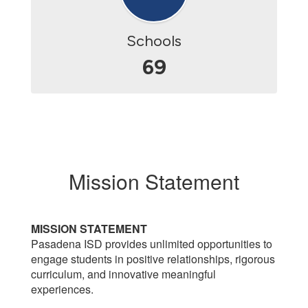
Schools
69
Mission Statement
MISSION STATEMENT
Pasadena ISD provides unlimited opportunities to
engage students in positive relationships, rigorous
curriculum, and innovative meaningful
experiences.