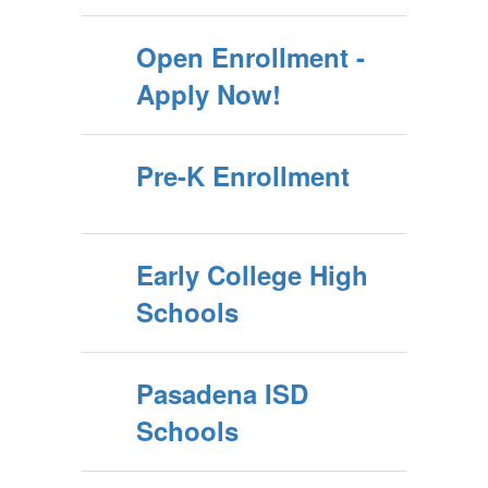
Open Enrollment -
Apply Now!
Pre-K Enrollment
Early College High
Schools
Pasadena ISD
Schools