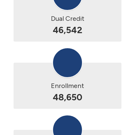
Dual Credit
46,542
Enrollment
48,650