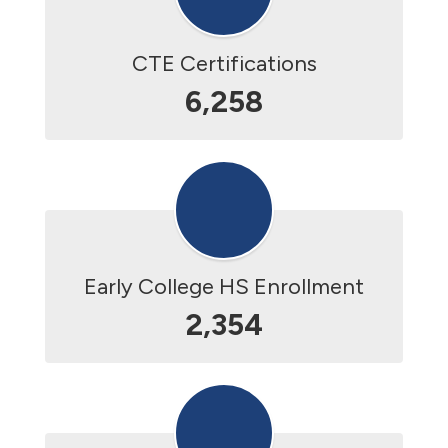
CTE Certifications
6,258
Early College HS Enrollment
2,354