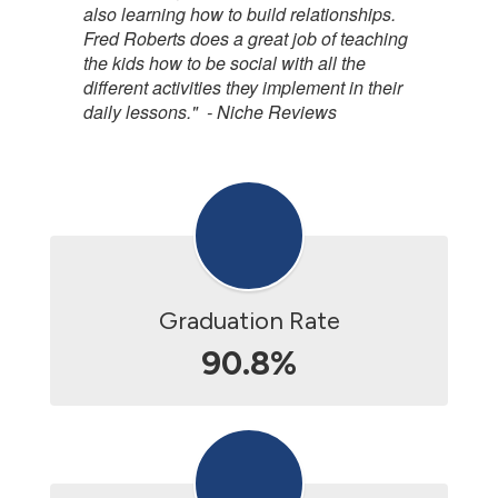
also learning how to build relationships.
Fred Roberts does a great job of teaching
the kids how to be social with all the
different activities they implement in their
daily lessons." - Niche Reviews
Graduation Rate
90.8%