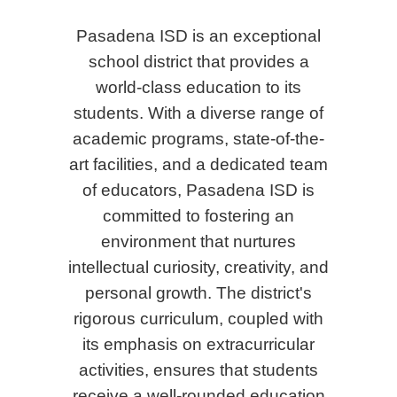
Pasadena ISD is an exceptional
school district that provides a
world-class education to its
students. With a diverse range of
academic programs, state-of-the-
art facilities, and a dedicated team
of educators, Pasadena ISD is
committed to fostering an
environment that nurtures
intellectual curiosity, creativity, and
personal growth. The district's
rigorous curriculum, coupled with
its emphasis on extracurricular
activities, ensures that students
receive a well-rounded education