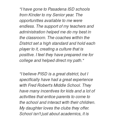
"I have gone to Pasadena ISD schools
from Kinder to my Senior year. The
opportunities available to me were
endless. The support of my teachers and
administration helped me do my best in
the classroom. The coaches within the
District set a high standard and hold each
player to it, creating a culture that is
positive. I feel they have prepared me for
college and helped direct my path."
"I believe PISD is a great district, but I
specifically have had a great experience
with Fred Robert's Middle School. They
have many incentives for kids and a lot of
activities that entice parents to come to
the school and interact with their children.
My daughter loves the clubs they offer.
School isn't just about academics, it is