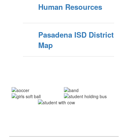
Human Resources
Pasadena ISD District
Map