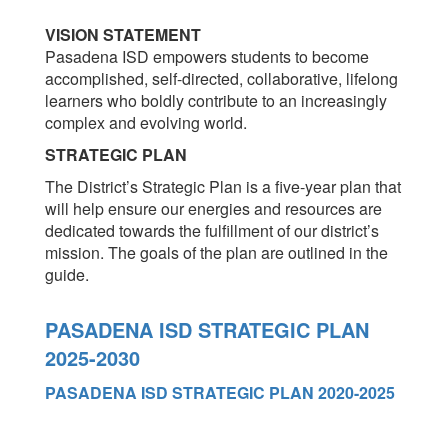
VISION STATEMENT
Pasadena ISD empowers students to become
accomplished, self-directed, collaborative, lifelong
learners who boldly contribute to an increasingly
complex and evolving world.
STRATEGIC PLAN
The District’s Strategic Plan is a five-year plan that
will help ensure our energies and resources are
dedicated towards the fulfillment of our district’s
mission. The goals of the plan are outlined in the
guide.
PASADENA ISD STRATEGIC PLAN
2025-2030
PASADENA ISD STRATEGIC PLAN 2020-2025