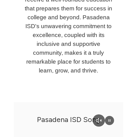
that prepares them for success in
college and beyond. Pasadena
ISD's unwavering commitment to
excellence, coupled with its
inclusive and supportive
community, makes it a truly
remarkable place for students to
learn, grow, and thrive.
Pasadena ISD Song