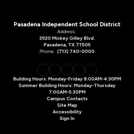
Pasadena Independent School District
Address:
3920 Mickey Gilley Blvd.
Pasadena, TX 77505
Phone:
(713) 740-0000
Building Hours: Monday-Friday 8:00AM-4:30PM
Summer Building Hours: Monday-Thursday
7:00AM-5:30PM
Campus Contacts
Site Map
Accessibility
Sign In