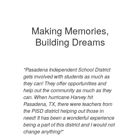
Making Memories,
Building Dreams
"Pasadena Independent School District
gets involved with students as much as
they can! They offer opportunities and
help out the community as much as they
can. When hurricane Harvey hit
Pasadena, TX, there were teachers from
the PISD district helping out those in
need! It has been a wonderful experience
being a part of this district and I would not
change anything!"