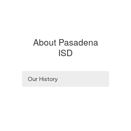
About Pasadena
ISD
Our History