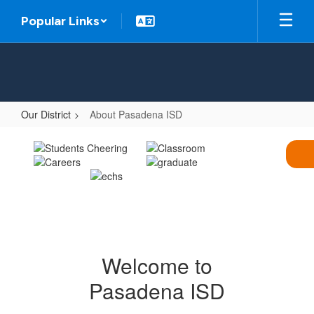
Skip
Popular Links
to
main
content
Our District
About Pasadena ISD
About
Pasadena
ISD
Welcome to
Pasadena ISD