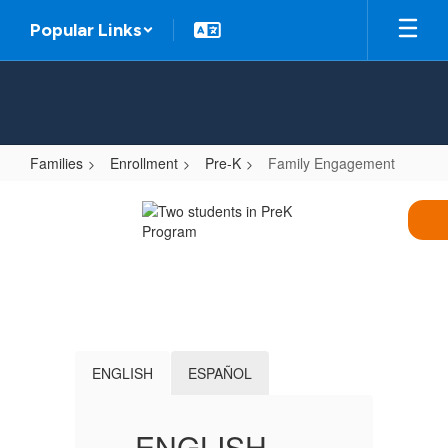
Skip
Popular Links
to
main
content
Families
Enrollment
Pre-K
Family Engagement
Family
Engagement
ENGLISH
ESPAÑOL
ENGLISH