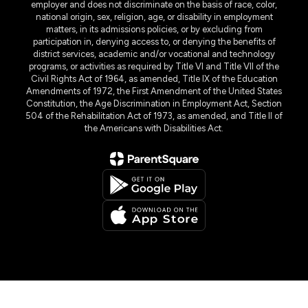
TANF – Cash Help
employer and does not discriminate on the basis of race, color,
for Families
national origin, sex, religion, age, or disability in employment
matters, in its admissions policies, or by excluding from
Health-care benefits
participation in, denying access to, or denying the benefits of
– Medicaid
district services, academic and/or vocational and technology
Visit the local office at:
programs, or activities as required by Title VI and Title VII of the
Civil Rights Act of 1964, as amended, Title IX of the Education
Health and Human Services
Amendments of 1972, the First Amendment of the United States
Benefits Office
Constitution, the Age Discrimination in Employment Act, Section
810 Preston Road
504 of the Rehabilitation Act of 1973, as amended, and Title II of
Pasadena, Texas 77502
the Americans with Disabilities Act.
713-947-8130
Map of Health & Human
Services Pasadena Texas
Or, apply online
at
Your Texas
Benefits
.