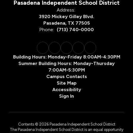
Pasadena Independent School District
Address:
Click here to view our
3920 Mickey Gilley Blvd.
Pre-K Family Engagement
Pasadena, TX 77505
Plan
Phone:
(713) 740-0000
Building Hours: Monday-Friday 8:00AM-4:30PM
Family Engagement Plan to
Summer Building Hours: Monday-Thursday
see the Prekindergarten
7:00AM-5:30PM
High Quality Grant Family
Campus Contacts
Engagement Plan.
Site Map
Accessibility
Community Services
Available:
Sign In
Department of
Health and Human
Services:
SNAP – Food
Contents © 2026 Pasadena Independent School District
Stamps
The Pasadena Independent School District is an equal opportunity