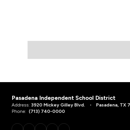
Pasadena Independent School District
Address:
3920 Mickey Gilley Blvd.
Pasadena, TX 
Phone:
(713) 740-0000