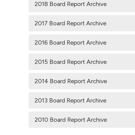
2018 Board Report Archive
2017 Board Report Archive
2016 Board Report Archive
2015 Board Report Archive
2014 Board Report Archive
2013 Board Report Archive
2010 Board Report Archive