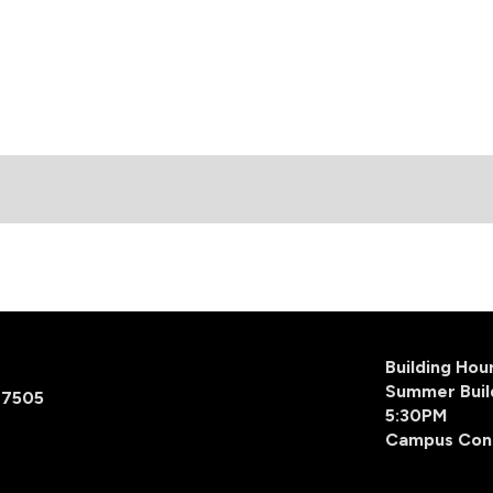
Building Ho
Summer Buil
77505
5:30PM
Campus Con