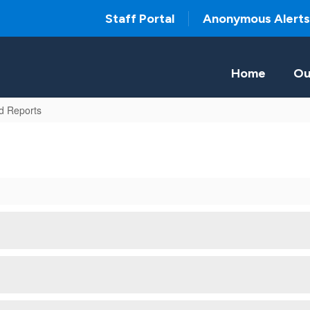
Staff Portal
Anonymous Alerts
Home
Ou
d Reports