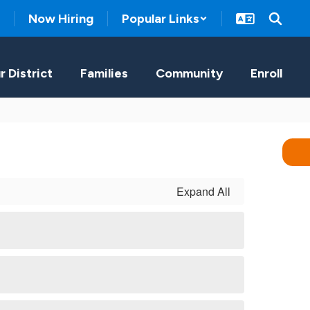
Now Hiring
Popular Links
r District
Families
Community
Enroll
Expand All