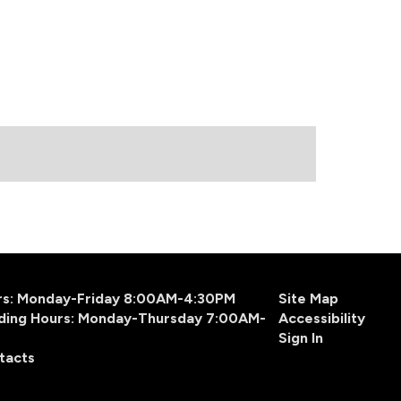
urs: Monday-Friday 8:00AM-4:30PM
Site Map
ding Hours: Monday-Thursday 7:00AM-
Accessibility
Sign In
tacts