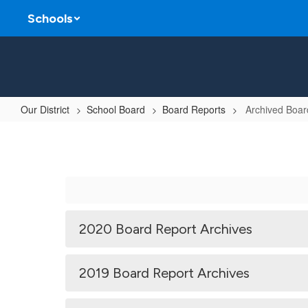
Skip
Schools
to
main
content
Our District
School Board
Board Reports
Archived Boar
Archived
Board
Reports
2020 Board Report Archives
2019 Board Report Archives