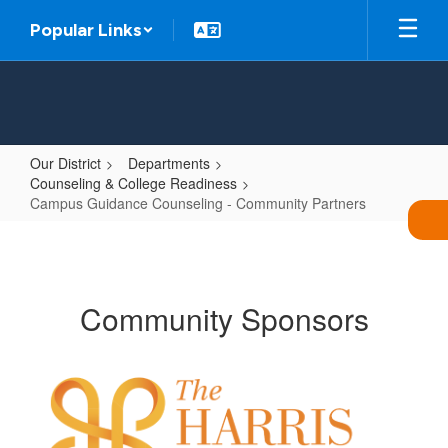
Skip
Popular Links
to
main
content
Our District
Departments
Counseling & College Readiness
Campus Guidance Counseling - Community Partners
Campus
Guidance
Counseling
Community Sponsors
-
Community
Partners