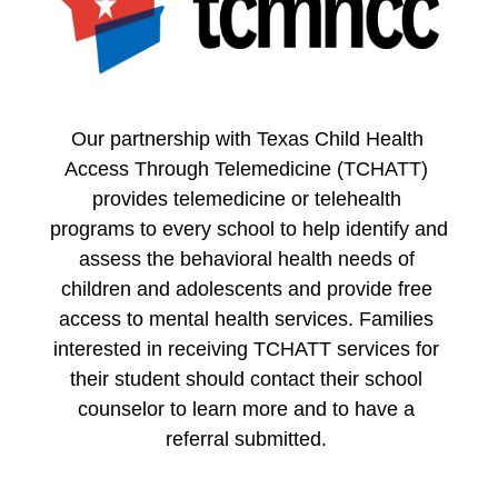
Our partnership with Texas Child Health 
Access Through Telemedicine (TCHATT) 
provides telemedicine or telehealth 
programs to every school to help identify and 
assess the behavioral health needs of 
children and adolescents and provide free 
access to mental health services. Families 
interested in receiving TCHATT services for 
their student should contact their school 
counselor to learn more and to have a 
referral submitted. 