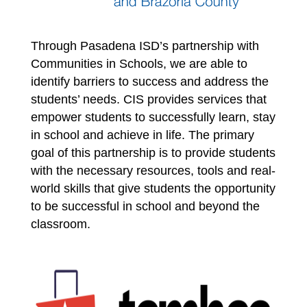
Through Pasadena ISD’s partnership with 
Communities in Schools, we are able to 
identify barriers to success and address the 
students’ needs. CIS provides services that 
empower students to successfully learn, stay 
in school and achieve in life. The primary 
goal of this partnership is to provide students 
with the necessary resources, tools and real-
world skills that give students the opportunity 
to be successful in school and beyond the 
classroom. 