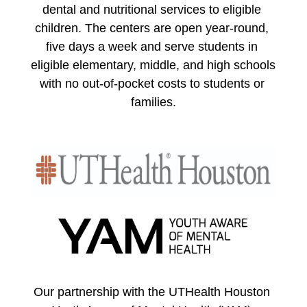
dental and nutritional services to eligible 
children. The centers are open year-round, 
five days a week and serve students in 
eligible elementary, middle, and high schools 
with no out-of-pocket costs to students or 
families.
Our partnership with the UTHealth Houston 