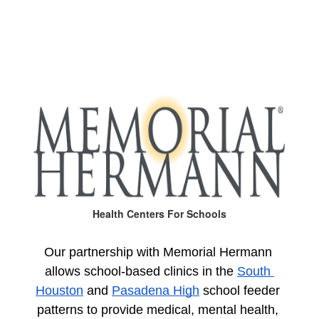
Health Centers For Schools
Our partnership with Memorial Hermann 
allows school-based clinics in the 
South 
Houston
 and 
Pasadena High
 school feeder 
patterns to provide medical, mental health, 