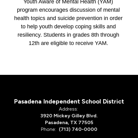
Youth Aware of Mental Health (YAM) 
program encourages discussion of mental 
health topics and suicide prevention in order 
to help youth develop coping skills and 
resiliency. Students in grades 8th through 
12th are eligible to receive YAM. 
Pasadena Independent School District
Address:
3920 Mickey Gilley Blvd.
Pasadena, TX 77505
Phone:
(713) 740-0000