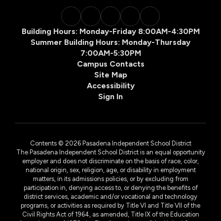
Building Hours: Monday-Friday 8:00AM-4:30PM
Summer Building Hours: Monday-Thursday
7:00AM-5:30PM
Campus Contacts
Site Map
Accessibility
Sign In
Contents © 2026 Pasadena Independent School District
The Pasadena Independent School District is an equal opportunity
employer and does not discriminate on the basis of race, color,
national origin, sex, religion, age, or disability in employment
matters, in its admissions policies, or by excluding from
participation in, denying access to, or denying the benefits of
district services, academic and/or vocational and technology
programs, or activities as required by Title VI and Title VII of the
Civil Rights Act of 1964, as amended, Title IX of the Education