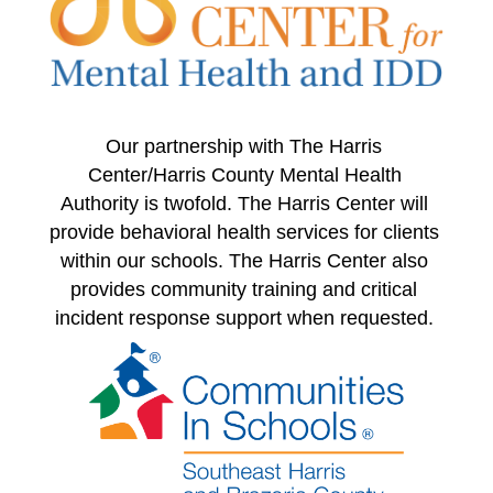
Our partnership with The Harris 
Center/Harris County Mental Health 
Authority is twofold. The Harris Center will 
provide behavioral health services for clients 
within our schools. The Harris Center also 
provides community training and critical 
incident response support when requested. 