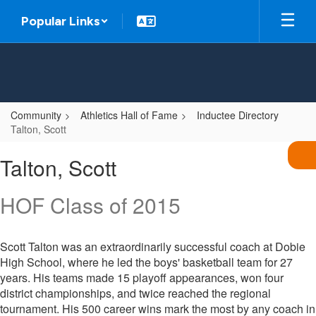
Skip
Popular Links
to
main
content
Community
Athletics Hall of Fame
Inductee Directory
Talton, Scott
Talton,
Talton, Scott
Scott
HOF Class of 2015
Scott Talton was an extraordinarily successful coach at Dobie
High School, where he led the boys' basketball team for 27
years. His teams made 15 playoff appearances, won four
district championships, and twice reached the regional
tournament. His 500 career wins mark the most by any coach in