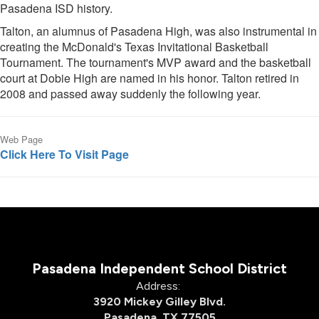
Pasadena ISD history.
Talton, an alumnus of Pasadena High, was also instrumental in
creating the McDonald's Texas Invitational Basketball
Tournament. The tournament's MVP award and the basketball
court at Dobie High are named in his honor. Talton retired in
2008 and passed away suddenly the following year.
Web Page
Click Here To Visit Page
Pasadena Independent School District
Address:
3920 Mickey Gilley Blvd.
Pasadena, TX 77505