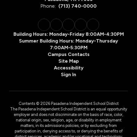
Phone:
(713) 740-0000
Building Hours: Monday-Friday 8:00AM-4:30PM
Summer Building Hours: Monday-Thursday
7:00AM-5:30PM
Campus Contacts
Site Map
Accessibility
Sign In
Contents © 2026 Pasadena Independent School District
The Pasadena Independent School District is an equal opportunity
employer and does not discriminate on the basis of race, color,
national origin, sex, religion, age, or disability in employment
matters, in its admissions policies, or by excluding from
participation in, denying access to, or denying the benefits of
district services, academic and/or vocational and technology