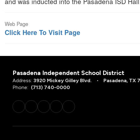
and was inducted into the Pasadena ISD Hall
Web Page
Click Here To Visit Page
Pasadena Independent School District
Address:
3920 Mickey Gilley Blvd.
Pasadena, TX 
Phone:
(713) 740-0000