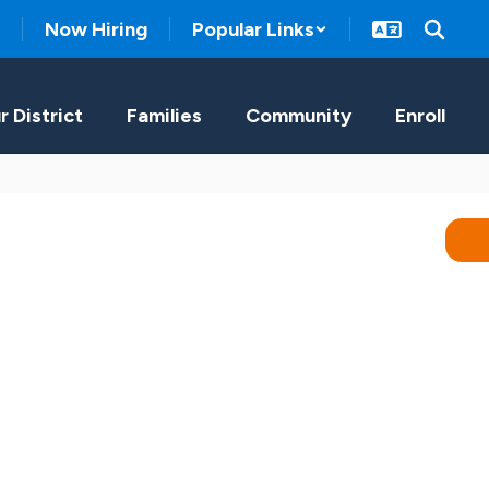
Now Hiring
Popular Links
r District
Families
Community
Enroll