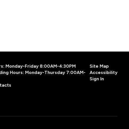
urs: Monday-Friday 8:00AM-4:30PM
Site Map
ding Hours: Monday-Thursday 7:00AM-
Accessibility
Sign In
tacts