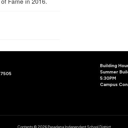
 of Fame in 2016.
Building Ho
Summer Buil
77505
5:30PM
Campus Con
Contents © 2026 Pasadena Independent School District