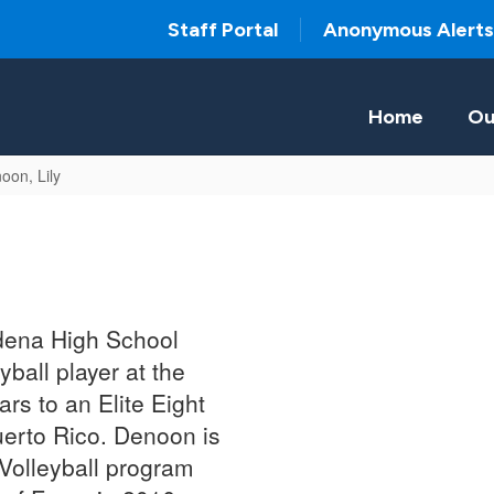
Staff Portal
Anonymous Alerts
Home
Ou
oon, Lily
adena High School
ball player at the
rs to an Elite Eight
Puerto Rico. Denoon is
 Volleyball program