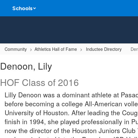
Skip
Schools
to
main
content
Community
Athletics Hall of Fame
Inductee Directory
Den
Denoon,
Denoon, Lily
Lily
HOF Class of 2016
Lilly Denoon was a dominant athlete at Pas
before becoming a college All-American volley
University of Houston. After leading the Couga
finish in 1994, she played professionally in 
now the director of the Houston Juniors Club