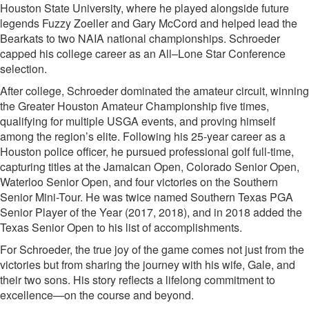
Houston State University, where he played alongside future
legends Fuzzy Zoeller and Gary McCord and helped lead the
Bearkats to two NAIA national championships. Schroeder
capped his college career as an All–Lone Star Conference
selection.
After college, Schroeder dominated the amateur circuit, winning
the Greater Houston Amateur Championship five times,
qualifying for multiple USGA events, and proving himself
among the region’s elite. Following his 25-year career as a
Houston police officer, he pursued professional golf full-time,
capturing titles at the Jamaican Open, Colorado Senior Open,
Waterloo Senior Open, and four victories on the Southern
Senior Mini-Tour. He was twice named Southern Texas PGA
Senior Player of the Year (2017, 2018), and in 2018 added the
Texas Senior Open to his list of accomplishments.
For Schroeder, the true joy of the game comes not just from the
victories but from sharing the journey with his wife, Gale, and
their two sons. His story reflects a lifelong commitment to
excellence—on the course and beyond.