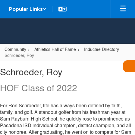
Skip
Popular Links
to
main
content
Community
Athletics Hall of Fame
Inductee Directory
Schroeder, Roy
Schroeder,
Schroeder, Roy
Roy
HOF Class of 2022
For Ron Schroeder, life has always been defined by faith,
family, and golf. A standout golfer from his freshman year at
Sam Rayburn High School, he quickly rose to prominence as
Pasadena ISD individual champion, district champion, and all-
city honoree. After graduating, he went on to compete for Sam