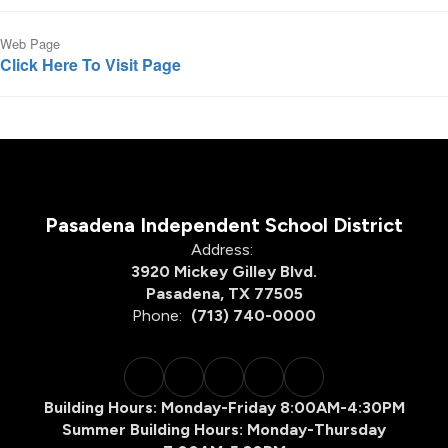
Web Page
Click Here To Visit Page
Pasadena Independent School District
Address:
3920 Mickey Gilley Blvd.
Pasadena, TX 77505
Phone:
(713) 740-0000
Building Hours: Monday-Friday 8:00AM-4:30PM
Summer Building Hours: Monday-Thursday