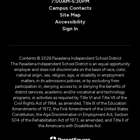
7:00AM-5:30PM
Campus Contacts
Site Map
Accessibility
Sign In
Contents © 2026 Pasadena Independent School District
The Pasadena Independent School District is an equal opportunity
employer and does not discriminate on the basis of race, color,
national origin, sex, religion, age, or disability in employment
matters, in its admissions policies, or by excluding from
participation in, denying access to, or denying the benefits of
district services, academic and/or vocational and technology
programs, or activities as required by Title VI and Title VII of the
Civil Rights Act of 1964, as amended, Title IX of the Education
Amendments of 1972, the First Amendment of the United States
Constitution, the Age Discrimination in Employment Act, Section
504 of the Rehabilitation Act of 1973, as amended, and Title II of
the Americans with Disabilities Act.