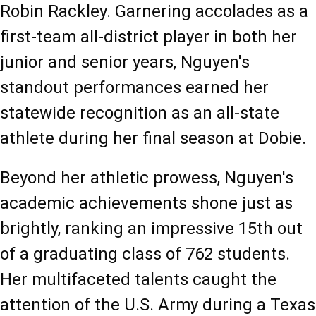
Robin Rackley. Garnering accolades as a 
first-team all-district player in both her 
junior and senior years, Nguyen's 
standout performances earned her 
statewide recognition as an all-state 
athlete during her final season at Dobie.
Beyond her athletic prowess, Nguyen's 
academic achievements shone just as 
brightly, ranking an impressive 15th out 
of a graduating class of 762 students. 
Her multifaceted talents caught the 
attention of the U.S. Army during a Texas 