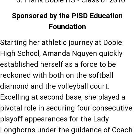
J. Frank Dobie HS • Class of 2010
Sponsored by the PISD Education 
Foundation 
Starting her athletic journey at Dobie 
High School, Amanda Nguyen quickly 
established herself as a force to be 
reckoned with both on the softball 
diamond and the volleyball court. 
Excelling at second base, she played a 
pivotal role in securing four consecutive 
playoff appearances for the Lady 
Longhorns under the guidance of Coach 