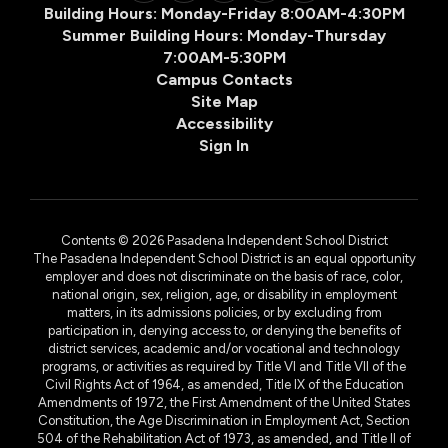
Building Hours: Monday-Friday 8:00AM-4:30PM
Summer Building Hours: Monday-Thursday
7:00AM-5:30PM
Campus Contacts
Site Map
Accessibility
Sign In
Contents © 2026 Pasadena Independent School District
The Pasadena Independent School District is an equal opportunity
employer and does not discriminate on the basis of race, color,
national origin, sex, religion, age, or disability in employment
matters, in its admissions policies, or by excluding from
participation in, denying access to, or denying the benefits of
district services, academic and/or vocational and technology
programs, or activities as required by Title VI and Title VII of the
Civil Rights Act of 1964, as amended, Title IX of the Education
Amendments of 1972, the First Amendment of the United States
Constitution, the Age Discrimination in Employment Act, Section
504 of the Rehabilitation Act of 1973, as amended, and Title II of