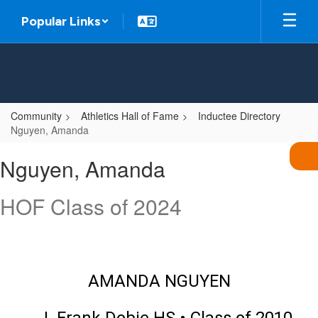
Skip
Popular Links
to
main
content
Community
Athletics Hall of Fame
Inductee Directory
Nguyen, Amanda
Nguyen,
Nguyen, Amanda
Amanda
HOF Class of 2024
AMANDA NGUYEN