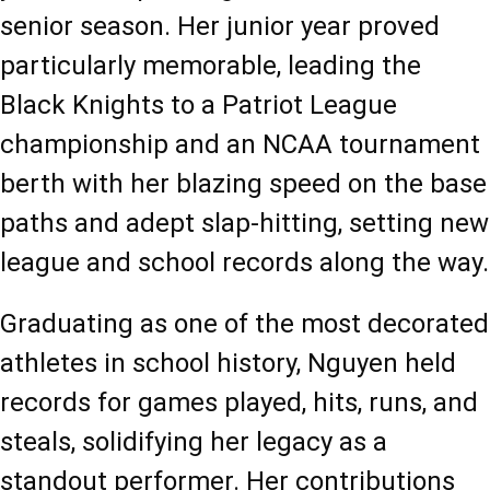
senior season. Her junior year proved 
particularly memorable, leading the 
Black Knights to a Patriot League 
championship and an NCAA tournament 
berth with her blazing speed on the base 
paths and adept slap-hitting, setting new 
league and school records along the way.
Graduating as one of the most decorated 
athletes in school history, Nguyen held 
records for games played, hits, runs, and 
steals, solidifying her legacy as a 
standout performer. Her contributions 