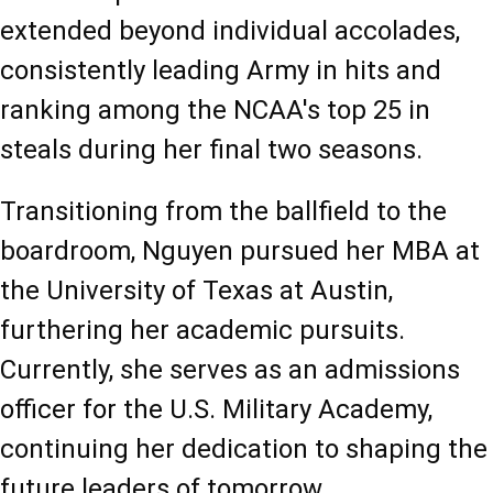
extended beyond individual accolades, 
consistently leading Army in hits and 
ranking among the NCAA's top 25 in 
steals during her final two seasons.
Transitioning from the ballfield to the 
boardroom, Nguyen pursued her MBA at 
the University of Texas at Austin, 
furthering her academic pursuits. 
Currently, she serves as an admissions 
officer for the U.S. Military Academy, 
continuing her dedication to shaping the 
future leaders of tomorrow.