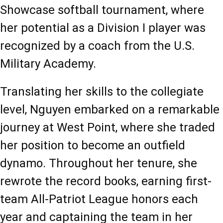
Showcase softball tournament, where 
her potential as a Division I player was 
recognized by a coach from the U.S. 
Military Academy.
Translating her skills to the collegiate 
level, Nguyen embarked on a remarkable 
journey at West Point, where she traded 
her position to become an outfield 
dynamo. Throughout her tenure, she 
rewrote the record books, earning first-
team All-Patriot League honors each 
year and captaining the team in her 