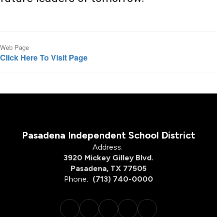
Web Page
Click Here To Visit Page
Pasadena Independent School District
Address:
3920 Mickey Gilley Blvd.
Pasadena, TX 77505
Phone:
(713) 740-0000