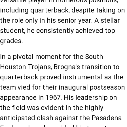
versatile player in numerous positions, 
including quarterback, despite taking on 
the role only in his senior year. A stellar 
student, he consistently achieved top 
grades.
In a pivotal moment for the South 
Houston Trojans, Brogna's transition to 
quarterback proved instrumental as the 
team vied for their inaugural postseason 
appearance in 1967. His leadership on 
the field was evident in the highly 
anticipated clash against the Pasadena 