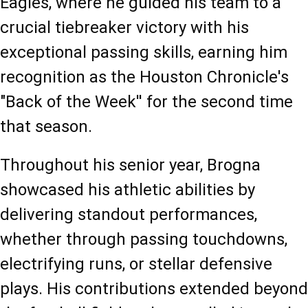
Eagles, where he guided his team to a 
crucial tiebreaker victory with his 
exceptional passing skills, earning him 
recognition as the Houston Chronicle's 
"Back of the Week'' for the second time 
that season.
Throughout his senior year, Brogna 
showcased his athletic abilities by 
delivering standout performances, 
whether through passing touchdowns, 
electrifying runs, or stellar defensive 
plays. His contributions extended beyond 