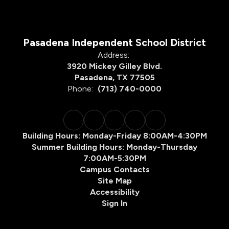
Pasadena Independent School District
Address:
3920 Mickey Gilley Blvd.
Pasadena, TX 77505
Phone:
(713) 740-0000
Building Hours: Monday-Friday 8:00AM-4:30PM
Summer Building Hours: Monday-Thursday
7:00AM-5:30PM
Campus Contacts
Site Map
Accessibility
Sign In