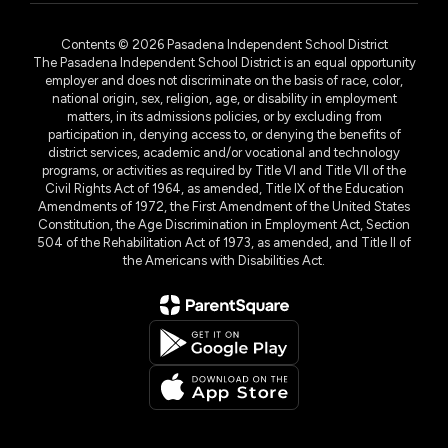
Contents © 2026 Pasadena Independent School District
The Pasadena Independent School District is an equal opportunity
employer and does not discriminate on the basis of race, color,
national origin, sex, religion, age, or disability in employment
matters, in its admissions policies, or by excluding from
participation in, denying access to, or denying the benefits of
district services, academic and/or vocational and technology
programs, or activities as required by Title VI and Title VII of the
Civil Rights Act of 1964, as amended, Title IX of the Education
Amendments of 1972, the First Amendment of the United States
Constitution, the Age Discrimination in Employment Act, Section
504 of the Rehabilitation Act of 1973, as amended, and Title II of
the Americans with Disabilities Act.