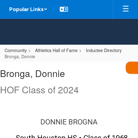
Skip
Popular Links
to
main
content
Community
Athletics Hall of Fame
Inductee Directory
Bronga, Donnie
Bronga,
Bronga, Donnie
Donnie
HOF Class of 2024
DONNIE BROGNA