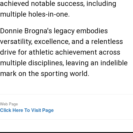
achieved notable success, including 
multiple holes-in-one.
Donnie Brogna's legacy embodies 
versatility, excellence, and a relentless 
drive for athletic achievement across 
multiple disciplines, leaving an indelible 
mark on the sporting world.
Web Page
Click Here To Visit Page