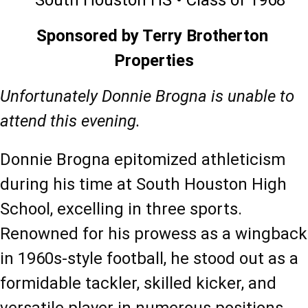
South Houston HS • Class of 1968
Sponsored by Terry Brotherton 
Properties
Unfortunately Donnie Brogna is unable to 
attend this evening. 
Donnie Brogna epitomized athleticism 
during his time at South Houston High 
School, excelling in three sports. 
Renowned for his prowess as a wingback 
in 1960s-style football, he stood out as a 
formidable tackler, skilled kicker, and 