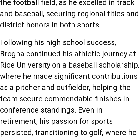
the football field, as he excelled in track 
and baseball, securing regional titles and 
district honors in both sports.
Following his high school success, 
Brogna continued his athletic journey at 
Rice University on a baseball scholarship, 
where he made significant contributions 
as a pitcher and outfielder, helping the 
team secure commendable finishes in 
conference standings. Even in 
retirement, his passion for sports 
persisted, transitioning to golf, where he 