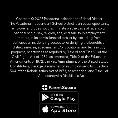
Contents © 2026 Pasadena Independent School District
The Pasadena Independent School District is an equal opportunity
employer and does not discriminate on the basis of race, color,
national origin, sex, religion, age, or disability in employment
matters, in its admissions policies, or by excluding from
participation in, denying access to, or denying the benefits of
district services, academic and/or vocational and technology
programs, or activities as required by Title VI and Title VII of the
Civil Rights Act of 1964, as amended, Title IX of the Education
Amendments of 1972, the First Amendment of the United States
Constitution, the Age Discrimination in Employment Act, Section
504 of the Rehabilitation Act of 1973, as amended, and Title II of
the Americans with Disabilities Act.