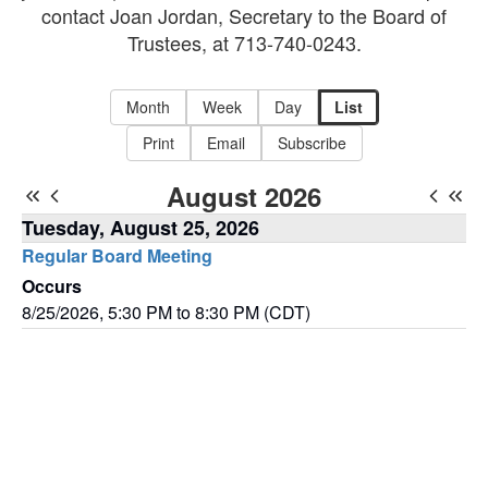
contact Joan Jordan, Secretary to the Board of
Trustees, at 713-740-0243.
Month
Week
Day
List
Print
Email
Subscribe
August 2026
Tuesday, August 25, 2026
Regular Board Meeting
Occurs
8/25/2026, 5:30 PM to 8:30 PM (CDT)