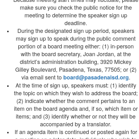
make sure you check the public notice for the
meeting to determine the speaker sign up
deadline.
During the designated sign up period, speakers
may sign up to speak during the public comment
portion of a board meeting either: (1) in-person
with the board secretary, Joan Jordan, at the
district’s administration building, 3920 Mickey
Gilley Boulevard, Pasadena, Texas, 77505; or (2)
via email sent to
.
board@pasadenaisd.org
At the time of sign up, speakers must: (1) identify
the topic on which they wish to address the board;
(2) indicate whether the comment pertains to an
item on the board agenda and, if so, which item or
items; and (3) identify whether or not they will be
accompanied by a translator.
If an agenda item is continued or posted again for