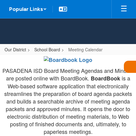
Skip
Popular Links
to
main
content
Our District
School Board
Meeting Calendar
Meeting
Calendar
PASADENA ISD Board Meeting Agendas and Minutes
-
are posted online with BoardBook.
is a
BoardBook
Board
Web-based software application that electronically
streamlines the preparation of board agenda packets
Meetings
and builds a searchable archive of meeting agenda
packets and approved minutes. It opens the door to
electronic distribution of meeting materials, to Web
posting of finished documents and, ultimately, to
paperless meetings.