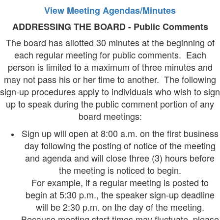
View Meeting Agendas/Minutes
ADDRESSING THE BOARD - Public Comments
The board has allotted 30 minutes at the beginning of
each regular meeting for public comments. Each
person is limited to a maximum of three minutes and
may not pass his or her time to another. The following
sign-up procedures apply to individuals who wish to sign
up to speak during the public comment portion of any
board meetings:
Sign up will open at 8:00 a.m. on the first business
day following the posting of notice of the meeting
and agenda and will close three (3) hours before
the meeting is noticed to begin.
For example, if a regular meeting is posted to
begin at 5:30 p.m., the speaker sign-up deadline
will be 2:30 p.m. on the day of the meeting.
Because meeting start times may fluctuate, please