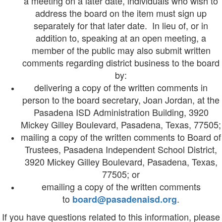
a meeting on a later date, individuals who wish to
address the board on the item must sign up
separately for that later date. In lieu of, or in
addition to, speaking at an open meeting, a
member of the public may also submit written
comments regarding district business to the board
by:
delivering a copy of the written comments in
person to the board secretary, Joan Jordan, at the
Pasadena ISD Administration Building, 3920
Mickey Gilley Boulevard, Pasadena, Texas, 77505;
mailing a copy of the written comments to Board of
Trustees, Pasadena Independent School District,
3920 Mickey Gilley Boulevard, Pasadena, Texas,
77505; or
emailing a copy of the written comments
to
.
board@pasadenaisd.org
If you have questions related to this information, please