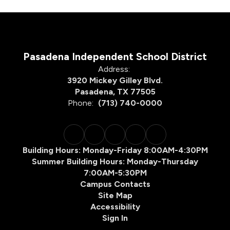
Pasadena Independent School District
Address:
3920 Mickey Gilley Blvd.
Pasadena, TX 77505
Phone:
(713) 740-0000
Building Hours: Monday-Friday 8:00AM-4:30PM
Summer Building Hours: Monday-Thursday
7:00AM-5:30PM
Campus Contacts
Site Map
Accessibility
Sign In