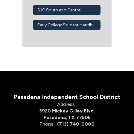
SJC South and Central
Early College Student Handbook
Pasadena Independent School District
Address:
3920 Mickey Gilley Blvd.
Pasadena, TX 77505
Phone:
(713) 740-0000