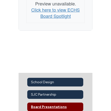
Preview unavailable.
Click here to view ECHS
Board Spotlight
School Design
SJC Partnership
Board Presentations