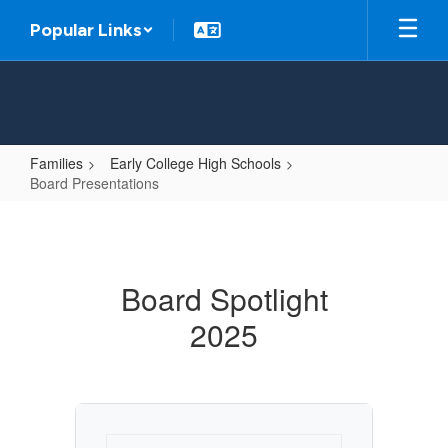
Skip
Popular Links
to
main
content
Families
Early College High Schools
Board Presentations
Board
Presentations
Board Spotlight
2025