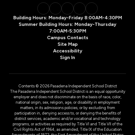
Building Hours: Monday-Friday 8:00AM-4:30PM
Summer Building Hours: Monday-Thursday
7:00AM-5:30PM
Campus Contacts
Site Map
Accessibility
Sign In
Contents © 2026 Pasadena Independent School District
The Pasadena Independent School District is an equal opportunity
employer and does not discriminate on the basis of race, color,
national origin, sex, religion, age, or disability in employment
matters, in its admissions policies, or by excluding from
participation in, denying access to, or denying the benefits of
district services, academic and/or vocational and technology
programs, or activities as required by Title VI and Title VII of the
Civil Rights Act of 1964, as amended, Title IX of the Education
Amendments of 1972, the First Amendment of the United States