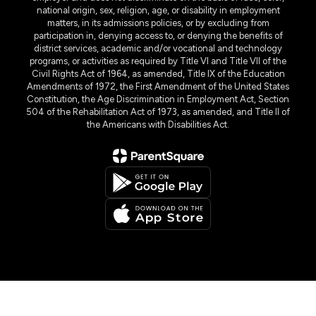
national origin, sex, religion, age, or disability in employment
matters, in its admissions policies, or by excluding from
participation in, denying access to, or denying the benefits of
district services, academic and/or vocational and technology
programs, or activities as required by Title VI and Title VII of the
Civil Rights Act of 1964, as amended, Title IX of the Education
Amendments of 1972, the First Amendment of the United States
Constitution, the Age Discrimination in Employment Act, Section
504 of the Rehabilitation Act of 1973, as amended, and Title II of
the Americans with Disabilities Act.