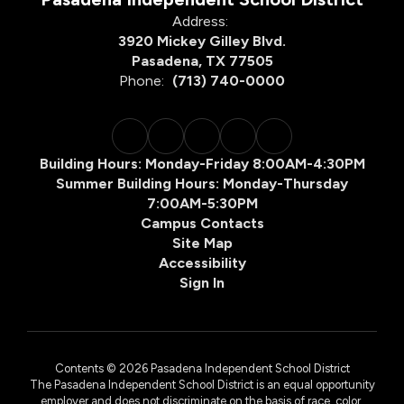
Address:
3920 Mickey Gilley Blvd.
Pasadena, TX 77505
Phone:
(713) 740-0000
Building Hours: Monday-Friday 8:00AM-4:30PM
Summer Building Hours: Monday-Thursday
7:00AM-5:30PM
Campus Contacts
Site Map
Accessibility
Sign In
Contents © 2026 Pasadena Independent School District
The Pasadena Independent School District is an equal opportunity
employer and does not discriminate on the basis of race, color,