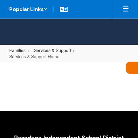
Skip
Popular Links
to
main
content
Families
Services & Support
Services & Support Home
Services
&
Support
Home
Pasadena Independent School District