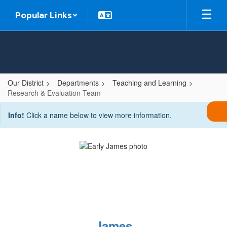
Skip
Popular Links
to
main
content
Our District
Departments
Teaching and Learning
Research & Evaluation Team
Research
Info!
Click a name below to view more information.
&
Evaluation
Team
James