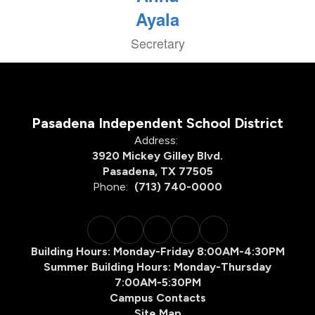
Ayala
Secretary
Pasadena Independent School District
Address:
3920 Mickey Gilley Blvd.
Pasadena, TX 77505
Phone:
(713) 740-0000
Building Hours: Monday-Friday 8:00AM-4:30PM
Summer Building Hours: Monday-Thursday
7:00AM-5:30PM
Campus Contacts
Site Map