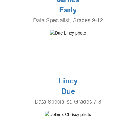
Early
Data Specialist, Grades 9-12
Lincy
Due
Data Specialist, Grades 7-8