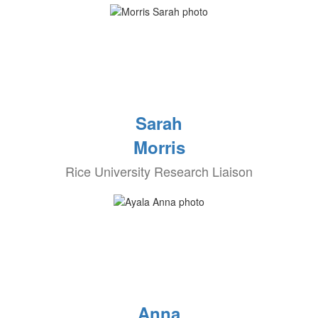
Sarah
Morris
Rice University Research Liaison
Anna