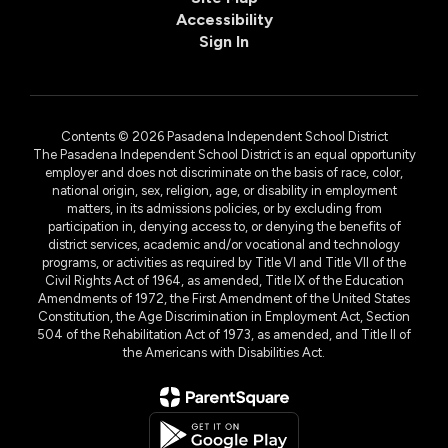
Accessibility
Sign In
Contents © 2026 Pasadena Independent School District
The Pasadena Independent School District is an equal opportunity
employer and does not discriminate on the basis of race, color,
national origin, sex, religion, age, or disability in employment
matters, in its admissions policies, or by excluding from
participation in, denying access to, or denying the benefits of
district services, academic and/or vocational and technology
programs, or activities as required by Title VI and Title VII of the
Civil Rights Act of 1964, as amended, Title IX of the Education
Amendments of 1972, the First Amendment of the United States
Constitution, the Age Discrimination in Employment Act, Section
504 of the Rehabilitation Act of 1973, as amended, and Title II of
the Americans with Disabilities Act.