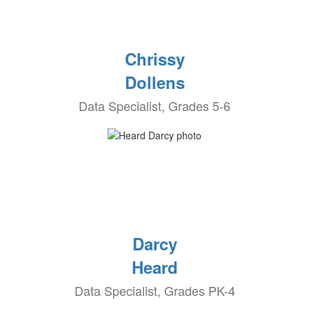
Chrissy
Dollens
Data Specialist, Grades 5-6
Darcy
Heard
Data Specialist, Grades PK-4