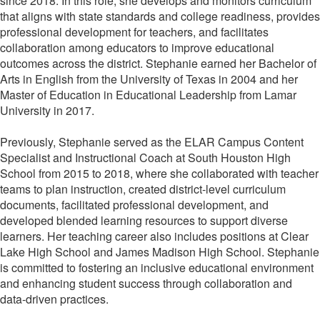
since 2018. In this role, she develops and monitors curriculum
that aligns with state standards and college readiness, provides
professional development for teachers, and facilitates
collaboration among educators to improve educational
outcomes across the district. Stephanie earned her Bachelor of
Arts in English from the University of Texas in 2004 and her
Master of Education in Educational Leadership from Lamar
University in 2017.
Previously, Stephanie served as the ELAR Campus Content
Specialist and Instructional Coach at South Houston High
School from 2015 to 2018, where she collaborated with teacher
teams to plan instruction, created district-level curriculum
documents, facilitated professional development, and
developed blended learning resources to support diverse
learners. Her teaching career also includes positions at Clear
Lake High School and James Madison High School. Stephanie
is committed to fostering an inclusive educational environment
and enhancing student success through collaboration and
data-driven practices.