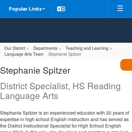
Skip
Popular Links
to
main
content
Our District
Departments
Teaching and Learning
Language Arts Team
Stephanie Spitzer
Stephanie,
Stephanie Spitzer
Spitzer
District Specialist, HS Reading
Language Arts
Stephanie Spitzer is an experienced educator with 20 years of
expertise in high school English instruction and has served as
the District Instructional Specialist for High School English