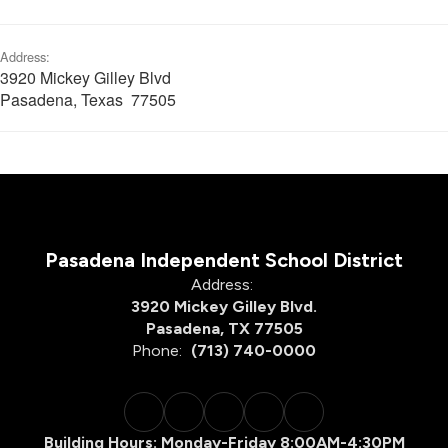
Address:
3920 Mickey Gilley Blvd
Pasadena, Texas 77505
Pasadena Independent School District
Address:
3920 Mickey Gilley Blvd.
Pasadena, TX 77505
Phone:
(713) 740-0000
Building Hours: Monday-Friday 8:00AM-4:30PM