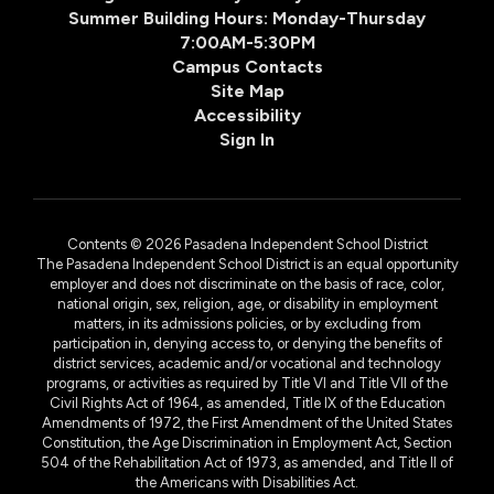
Summer Building Hours: Monday-Thursday
7:00AM-5:30PM
Campus Contacts
Site Map
Accessibility
Sign In
Contents © 2026 Pasadena Independent School District
The Pasadena Independent School District is an equal opportunity
employer and does not discriminate on the basis of race, color,
national origin, sex, religion, age, or disability in employment
matters, in its admissions policies, or by excluding from
participation in, denying access to, or denying the benefits of
district services, academic and/or vocational and technology
programs, or activities as required by Title VI and Title VII of the
Civil Rights Act of 1964, as amended, Title IX of the Education
Amendments of 1972, the First Amendment of the United States
Constitution, the Age Discrimination in Employment Act, Section
504 of the Rehabilitation Act of 1973, as amended, and Title II of
the Americans with Disabilities Act.