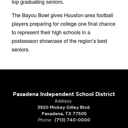
top graduating seniors.
The Bayou Bowl gives Houston-area football
players preparing for college one final chance
to represent their high schools in a
postseason showcase of the region’s best
seniors.
Pasadena Independent School District
Address:
3920 Mickey Gilley Blvd.
Pasadena, TX 77505
Phone:
(713) 740-0000