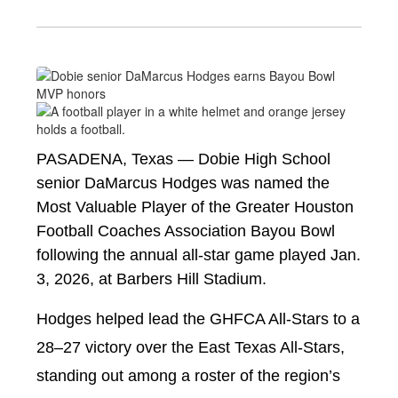
PASADENA, Texas — Dobie High School 
senior DaMarcus Hodges was named the 
Most Valuable Player of the Greater Houston 
Football Coaches Association Bayou Bowl 
following the annual all-star game played Jan. 
3, 2026, at Barbers Hill Stadium.
Hodges helped lead the GHFCA All-Stars to a 
28–27 victory over the East Texas All-Stars, 
standing out among a roster of the region’s 