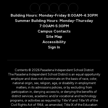
Building Hours: Monday-Friday 8:00AM-4:30PM
Summer Building Hours: Monday-Thursday
7:00AM-5:30PM
Campus Contacts
Site Map
Accessibility
Sign In
Contents © 2026 Pasadena Independent School District
The Pasadena Independent School District is an equal opportunity
employer and does not discriminate on the basis of race, color,
national origin, sex, religion, age, or disability in employment
matters, in its admissions policies, or by excluding from
participation in, denying access to, or denying the benefits of
district services, academic and/or vocational and technology
programs, or activities as required by Title VI and Title VII of the
Civil Rights Act of 1964, as amended, Title IX of the Education