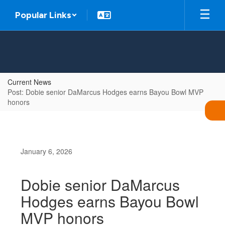
Skip
Popular Links
to
main
content
Current News
Post: Dobie senior DaMarcus Hodges earns Bayou Bowl MVP
honors
January 6, 2026
Dobie senior DaMarcus
Hodges earns Bayou Bowl
MVP honors