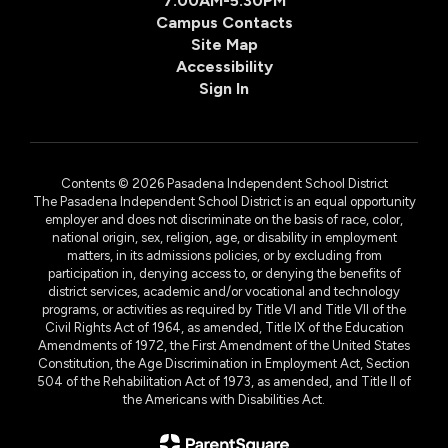
7:00AM-5:30PM
Campus Contacts
Site Map
Accessibility
Sign In
Contents © 2026 Pasadena Independent School District
The Pasadena Independent School District is an equal opportunity
employer and does not discriminate on the basis of race, color,
national origin, sex, religion, age, or disability in employment
matters, in its admissions policies, or by excluding from
participation in, denying access to, or denying the benefits of
district services, academic and/or vocational and technology
programs, or activities as required by Title VI and Title VII of the
Civil Rights Act of 1964, as amended, Title IX of the Education
Amendments of 1972, the First Amendment of the United States
Constitution, the Age Discrimination in Employment Act, Section
504 of the Rehabilitation Act of 1973, as amended, and Title II of
the Americans with Disabilities Act.