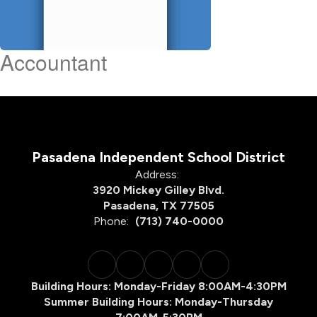
Accountant
Pasadena Independent School District
Address:
3920 Mickey Gilley Blvd.
Pasadena, TX 77505
Phone:
(713) 740-0000
Building Hours: Monday-Friday 8:00AM-4:30PM
Summer Building Hours: Monday-Thursday