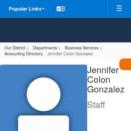
Skip
Popular Links
to
main
content
Our District
Departments
Business Services
Accounting Directory
Jennifer Colon Gonzalez
Jennifer,
Jennifer
Colon
Colon
Gonzalez
Gonzalez
Staff