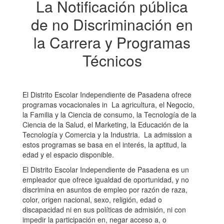
La Notificación pública
de no Discriminación en
la Carrera y Programas
Técnicos
El Distrito Escolar Independiente de Pasadena ofrece
programas vocacionales in La agricultura, el Negocio,
la Familia y la Ciencia de consumo, la Tecnología de la
Ciencia de la Salud, el Marketing, la Educación de la
Tecnología y Comercia y la Industria. La admission a
estos programas se basa en el interés, la aptitud, la
edad y el espacio disponible.
El Distrito Escolar Independiente de Pasadena es un
empleador que ofrece igualdad de oportunidad, y no
discrimina en asuntos de empleo por razón de raza,
color, origen nacional, sexo, religión, edad o
discapacidad ni en sus políticas de admisión, ni con
impedir la participación en, negar acceso a, o