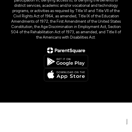
participation in, denying access to, or denying the benefits of
district services, academic and/or vocational and technology
programs, or activities as required by Title VI and Title VII of the
Civil Rights Act of 1964, as amended, Title IX of the Education
Amendments of 1972, the First Amendment of the United States
Constitution, the Age Discrimination in Employment Act, Section
504 of the Rehabilitation Act of 1973, as amended, and Title II of
the Americans with Disabilities Act.