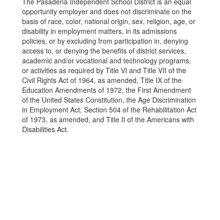
The Pasadena Independent School District is an equal
opportunity employer and does not discriminate on the
basis of race, color, national origin, sex, religion, age, or
disability in employment matters, in its admissions
policies, or by excluding from participation in, denying
access to, or denying the benefits of district services,
academic and/or vocational and technology programs,
or activities as required by Title VI and Title VII of the
Civil Rights Act of 1964, as amended, Title IX of the
Education Amendments of 1972, the First Amendment
of the United States Constitution, the Age Discrimination
in Employment Act, Section 504 of the Rehabilitation Act
of 1973, as amended, and Title II of the Americans with
Disabilities Act.