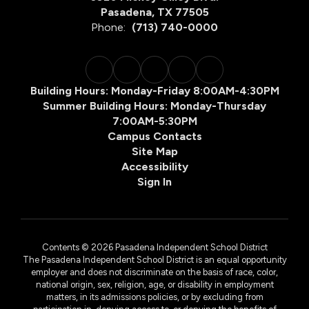
Pasadena, TX 77505
Phone:
(713) 740-0000
Building Hours: Monday-Friday 8:00AM-4:30PM
Summer Building Hours: Monday-Thursday
7:00AM-5:30PM
Campus Contacts
Site Map
Accessibility
Sign In
Contents © 2026 Pasadena Independent School District
The Pasadena Independent School District is an equal opportunity
employer and does not discriminate on the basis of race, color,
national origin, sex, religion, age, or disability in employment
matters, in its admissions policies, or by excluding from