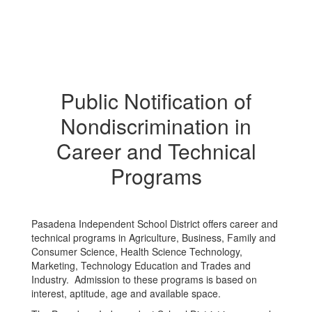
Public Notification of
Nondiscrimination in
Career and Technical
Programs
Pasadena Independent School District offers career and
technical programs in Agriculture, Business, Family and
Consumer Science, Health Science Technology,
Marketing, Technology Education and Trades and
Industry. Admission to these programs is based on
interest, aptitude, age and available space.