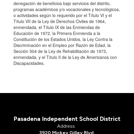
denegación de beneficios bajo servicios del distrito,
programas académicos y/o vocacionales y tecnológicos,
o actividades según lo requerido por el Título VI y el
Título VII de la Ley de Derechos Civiles de 1964,
enmendada, el Título IX de las Enmiendas de
Educación de 1972, la Primera Enmienda a la
Constitución de los Estados Unidos, la Ley Contra la
Discriminación en el Empleo por Razón de Edad, la
Sección 504 de la Ley de Rehabilitación de 1973,
enmendada, y el Título II de la Ley de Americanos con
Discapacidades.
Pasadena Independent School District
Address:
3920 Mickey Gilley Blvd.