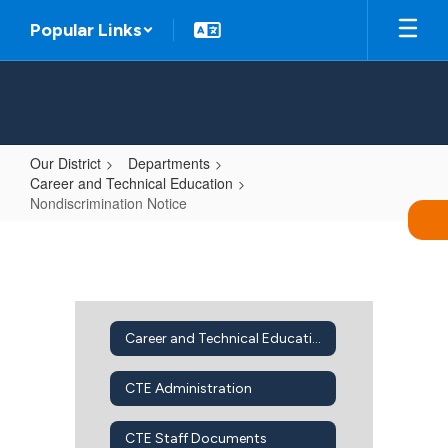
Skip
Popular Links
to
main
content
Our District
Departments
Career and Technical Education
Nondiscrimination Notice
Nondiscrimination
Notice
Career and Technical Education Home
CTE Administration
CTE Staff Documents