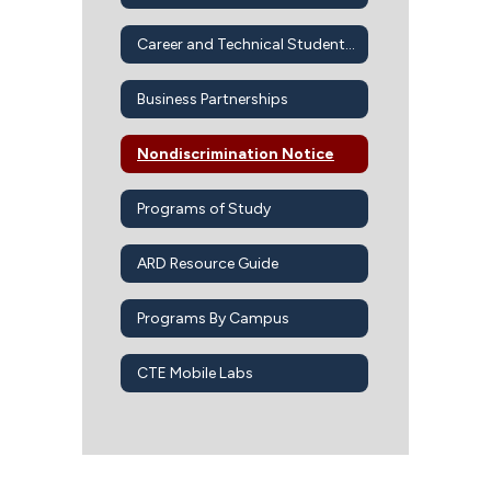
Career and Technical Student Organizations
Business Partnerships
Nondiscrimination Notice
Programs of Study
ARD Resource Guide
Programs By Campus
CTE Mobile Labs