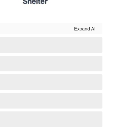
Expand All