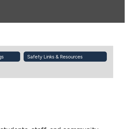
gs
Safety Links & Resources