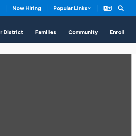
Now Hiring
Popular Links
r District
Families
Community
Enroll