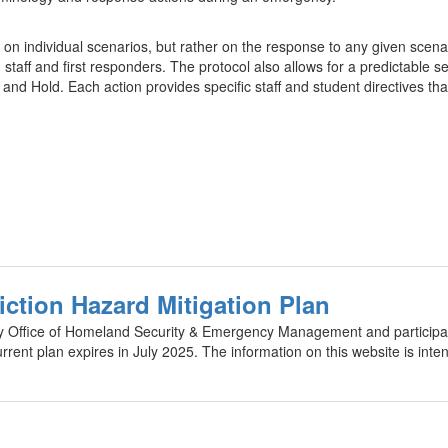
 on individual scenarios, but rather on the response to any given scenar
taff and first responders. The protocol also allows for a predictable s
nd Hold. Each action provides specific staff and student directives that
iction Hazard Mitigation Plan
y Office of Homeland Security & Emergency Management and participatin
urrent plan expires in July 2025. The information on this website is inte