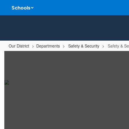
Skip
Schools
to
main
content
Our District
Departments
Safety & Security
Safety & Se
Safety
&
Security