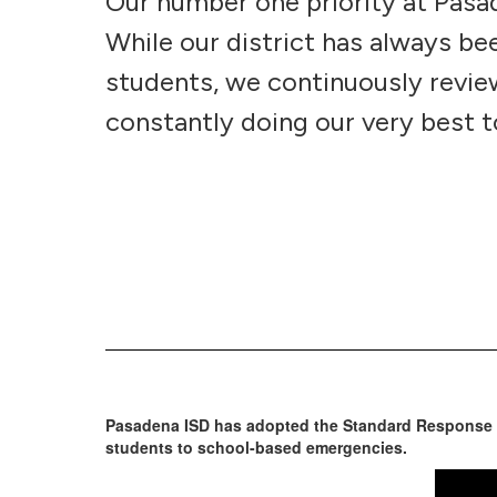
Our number one priority at Pasad
While our district has always b
students, we continuously review
constantly doing our very best t
Pasadena ISD has adopted the Standard Response Pr
students to school-based emergencies.