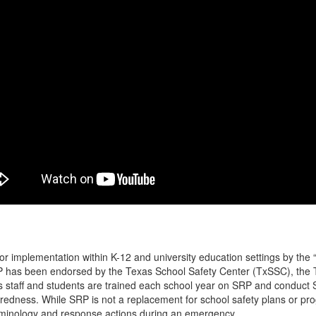
 implementation within K-12 and university education settings by the
RP has been endorsed by the Texas School Safety Center (TxSSC), the 
s staff and students are trained each school year on SRP and conduct
paredness. While SRP is not a replacement for school safety plans or p
minology and response actions during an emergency.