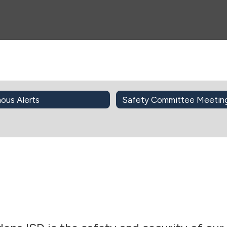
ous Alerts
Safety Committee Meetin