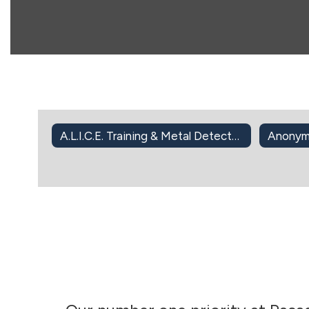
A.L.I.C.E. Training & Metal Detector Screening
Anonym