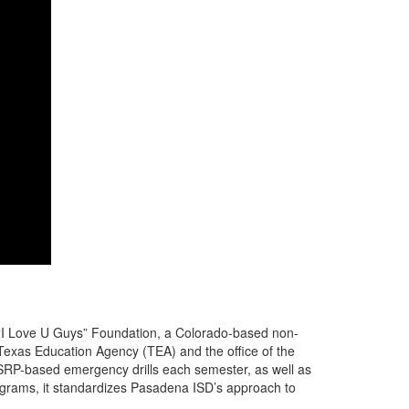
 “I Love U Guys” Foundation, a Colorado-based non-
Texas Education Agency (TEA) and the office of the
 SRP-based emergency drills each semester, as well as
rograms, it standardizes Pasadena ISD’s approach to