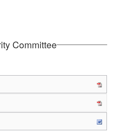
rity Committee