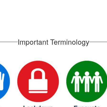
Important Terminology