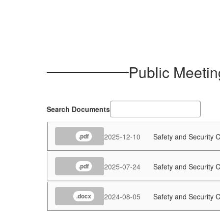
Public Meetin
Search Documents
2025-12-10
Safety and Security
.pdf
2025-07-24
Safety and Security
.pdf
2024-08-05
Safety and Security
.docx