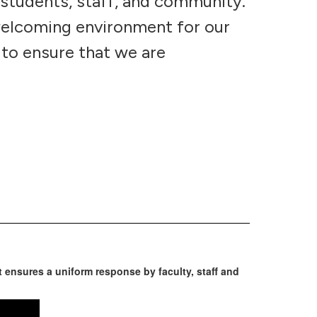
 students, staff, and community.
welcoming environment for our
 to ensure that we are
ensures a uniform response by faculty, staff and