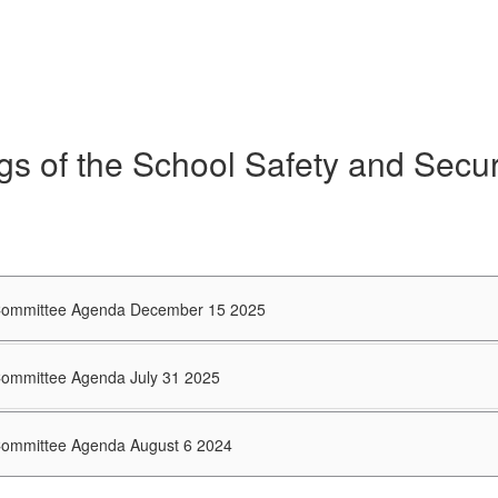
gs of the School Safety and Secu
 Committee Agenda December 15 2025
 Committee Agenda July 31 2025
 Committee Agenda August 6 2024