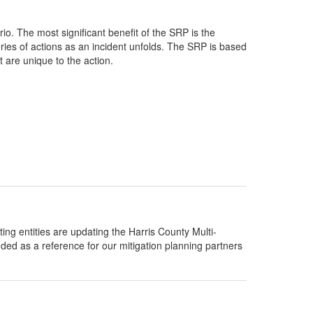
io. The most significant benefit of the SRP is the
eries of actions as an incident unfolds. The SRP is based
 are unique to the action.
g entities are updating the Harris County Multi-
nded as a reference for our mitigation planning partners