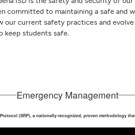
ena ISD is the safety and security of our
een committed to maintaining a safe and 
 our current safety practices and evolve
o keep students safe.
Emergency Management
otocol (SRP), a nationally-recognized, proven methodology that 