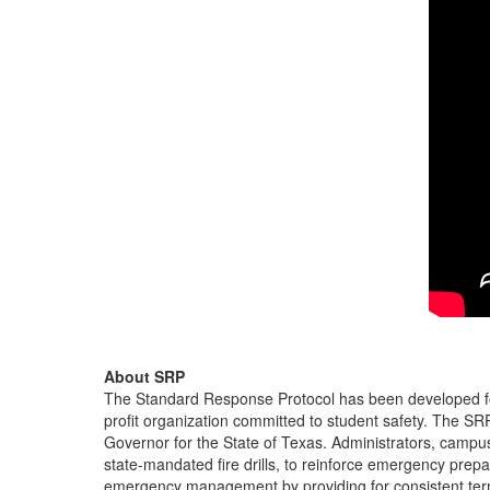
About SRP
The Standard Response Protocol has been developed for
profit organization committed to student safety. The S
Governor for the State of Texas. Administrators, campu
state-mandated fire drills, to reinforce emergency pre
emergency management by providing for consistent ter