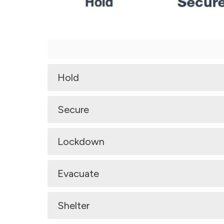
Hold
Secure
Lockdown
Evacuate
Shelter