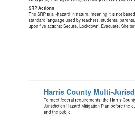
SRP Actions
The SRP is all-hazard in nature, meaning it is not based
standard language used by teachers, students, parents, s
upon five actions: Secure, Lockdown, Evacuate, Shelter a
Harris County Multi-Jurisd
To meet federal requirements, the Harris Count
Jurisdiction Hazard Mitigation Plan before the c
and the public.