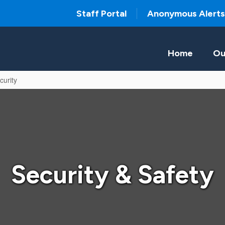
Staff Portal
Anonymous Alerts
Home
Ou
curity
Security & Safety