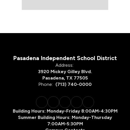
Pasadena Independent School District
Address:
3920 Mickey Gilley Blvd.
Pasadena, TX 77505
Phone:
(713) 740-0000
Building Hours: Monday-Friday 8:00AM-4:30PM
Summer Building Hours: Monday-Thursday
7:00AM-5:30PM