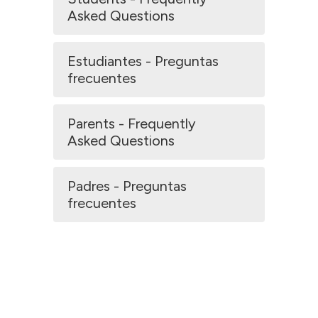
Asked Questions
Estudiantes - Preguntas
frecuentes
Parents - Frequently
Asked Questions
Padres - Preguntas
frecuentes