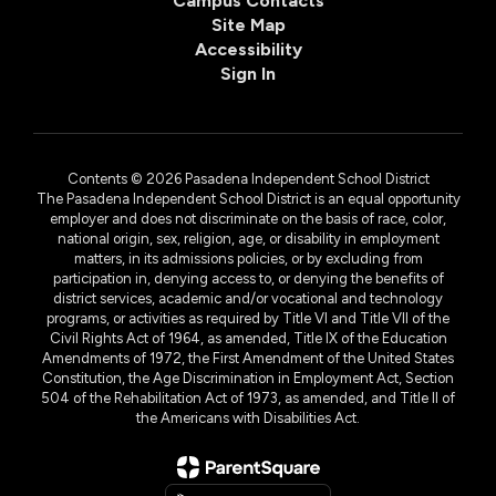
Campus Contacts
Site Map
Accessibility
Sign In
Contents © 2026 Pasadena Independent School District
The Pasadena Independent School District is an equal opportunity
employer and does not discriminate on the basis of race, color,
national origin, sex, religion, age, or disability in employment
matters, in its admissions policies, or by excluding from
participation in, denying access to, or denying the benefits of
district services, academic and/or vocational and technology
programs, or activities as required by Title VI and Title VII of the
Civil Rights Act of 1964, as amended, Title IX of the Education
Amendments of 1972, the First Amendment of the United States
Constitution, the Age Discrimination in Employment Act, Section
504 of the Rehabilitation Act of 1973, as amended, and Title II of
the Americans with Disabilities Act.