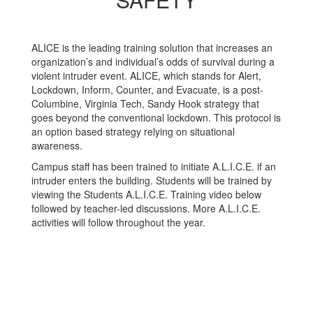
ALICE is the leading training solution that increases an
organization’s and individual’s odds of survival during a
violent intruder event. ALICE, which stands for Alert,
Lockdown, Inform, Counter, and Evacuate, is a post-
Columbine, Virginia Tech, Sandy Hook strategy that
goes beyond the conventional lockdown. This protocol is
an option based strategy relying on situational
awareness.
Campus staff has been trained to initiate A.L.I.C.E. if an
intruder enters the building. Students will be trained by
viewing the Students A.L.I.C.E. Training video below
followed by teacher-led discussions. More A.L.I.C.E.
activities will follow throughout the year.