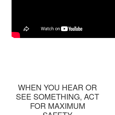
WHEN YOU HEAR OR
SEE SOMETHING, ACT
FOR MAXIMUM
SAFETY