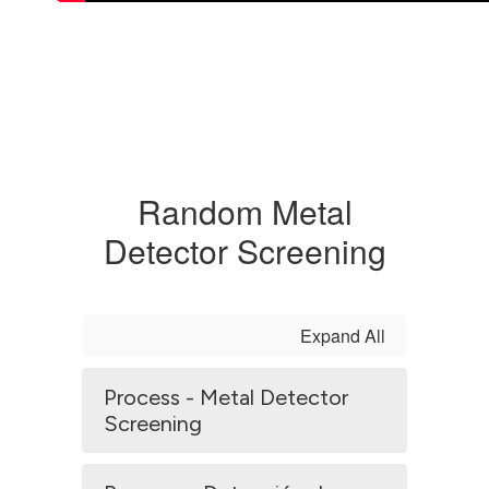
Random Metal
Detector Screening
Expand All
Process - Metal Detector
Screening