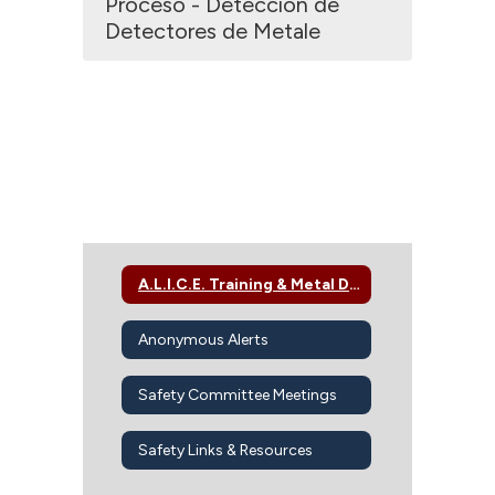
Proceso - Detección de
Detectores de Metale
A.L.I.C.E. Training & Metal Detector Screening
Anonymous Alerts
Safety Committee Meetings
Safety Links & Resources