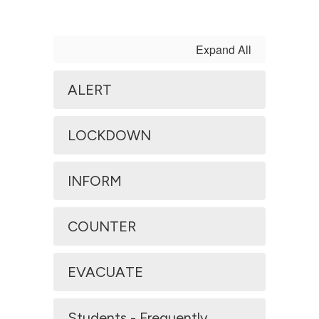
Expand All
ALERT
LOCKDOWN
INFORM
COUNTER
EVACUATE
Students - Frequently