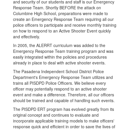
and security of our students and staff is our Emergency
Response Team. Shortly BEFORE the attack on
Columbine High School, preparations were made to
create an Emergency Response Team requiring all our
police officers to participate and receive monthly training
on how to respond to an Active Shooter Event quickly
and effectively.
In 2005, the ALERRT curriculum was added to the
Emergency Response Team training program and was
easily integrated within the policies and procedures
already in place to deal with active shooter events.
The Pasadena Independent School District Police
Department's Emergency Response Team utilizes and
trains all PISDPD Police Officers. We believe every
officer may potentially respond to an active shooter
event and make a difference. Therefore, all our officers
should be trained and capable of handling such events.
The PISDPD ERT program has evolved greatly from its
original concept and continues to evaluate and
incorporate applicable training models to make officers'
response quick and efficient in order to save the lives of