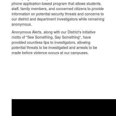
phone application-based program that allows students,
staff, family members, and concerned citizens to provide
information on potential security threats and concerns to
our district and department investigators while remaining
anonymous.
Anonymous Alerts, along with our District's initiative
motto of "See Something, Say Something", have
provided countless tips to investigators, allowing
potential threats to be investigated and arrests to be
made before violence occurs at our campuses.