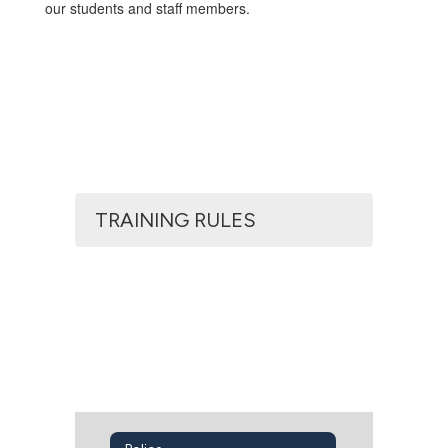
our students and staff members.
TRAINING RULES