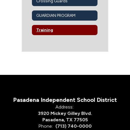
Crossing Guards
GUARDIAN PROGRAM
Training
Pasadena Independent School District
Address:
3920 Mickey Gilley Blvd.
Pasadena, TX 77505
Phone:
(713) 740-0000