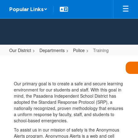
Skip
Popular Links
to
main
content
Our District
Departments
Police
Training
Training
Our primary goal is to create a safe and secure learning
environment for our students and staff. With this goal in
mind, the Pasadena Independent School District has
adopted the Standard Response Protocol (SRP), a
nationally recognized, proven methodology that ensures
a uniform response by faculty, staff, and students to
school-based emergencies.
To assist us in our mission of safety is the Anonymous
Alerts program. Anonymous Alerts is a web and cell