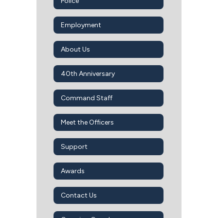
Police
Employment
About Us
40th Anniversary
Command Staff
Meet the Officers
Support
Awards
Contact Us