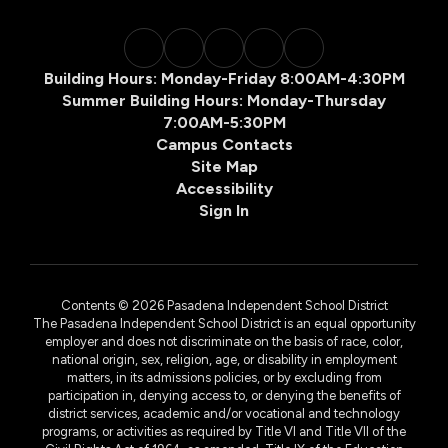
Building Hours: Monday-Friday 8:00AM-4:30PM
Summer Building Hours: Monday-Thursday
7:00AM-5:30PM
Campus Contacts
Site Map
Accessibility
Sign In
Contents © 2026 Pasadena Independent School District
The Pasadena Independent School District is an equal opportunity
employer and does not discriminate on the basis of race, color,
national origin, sex, religion, age, or disability in employment
matters, in its admissions policies, or by excluding from
participation in, denying access to, or denying the benefits of
district services, academic and/or vocational and technology
programs, or activities as required by Title VI and Title VII of the