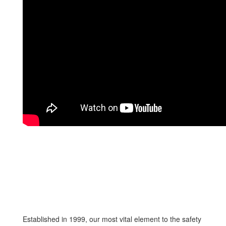
Established in 1999, our most vital element to the safety