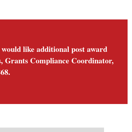
u would like additional post award
is, Grants Compliance Coordinator,
68.