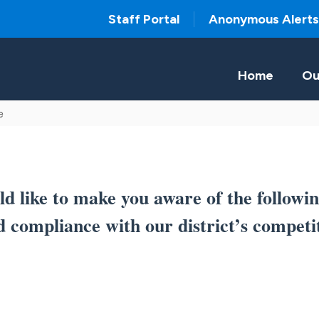
Staff Portal
Anonymous Alerts
Home
Ou
e
 like to make you aware of the followin
d compliance with our district’s competi