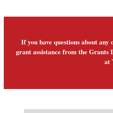
If you have questions about any o
grant assistance from the Grants 
at