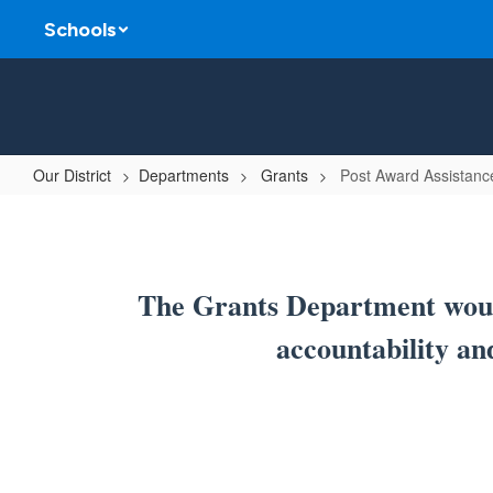
Skip
Schools
to
main
content
Our District
Departments
Grants
Post Award Assistanc
Post
Award
Assistance
The Grants Department would
accountability an