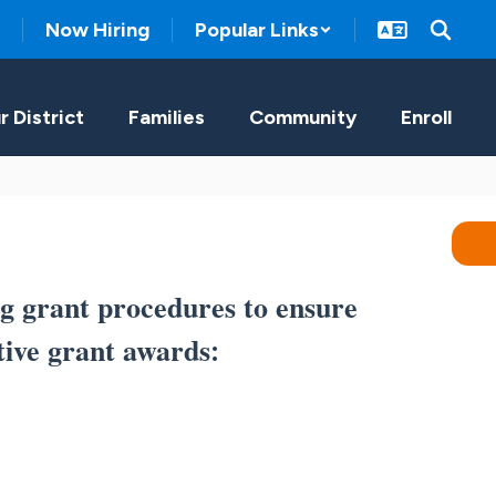
Now Hiring
Popular Links
r District
Families
Community
Enroll
g grant procedures to ensure
tive grant awards
: