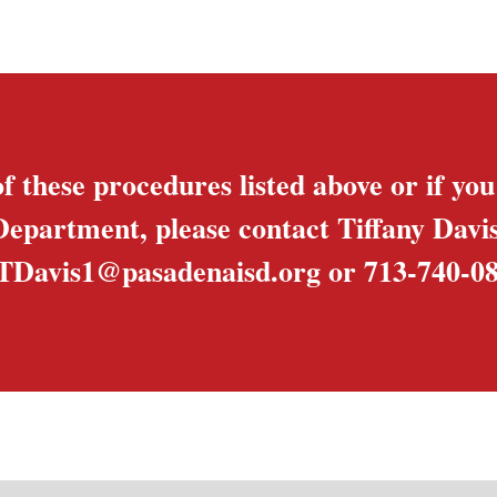
f these procedures listed above or if yo
Department, please contact Tiffany Dav
TDavis1@pasadenaisd.org
or 713-740-08