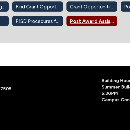
DonorsChoose.org Approval
Find Grant Opportunities (Self-Guided)
Grant Opportunities
Po
PISD Procedures for Apple Devices-Apps-iBook
Post Award Assistance
Building Ho
Summer Buil
77505
5:30PM
Campus Con