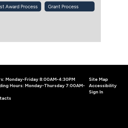
st Award Process
Grant Process
urs: Monday-Friday 8:00AM-4:30PM
Site Map
ding Hours: Monday-Thursday 7:00AM-
Accessibility
Sign In
tacts