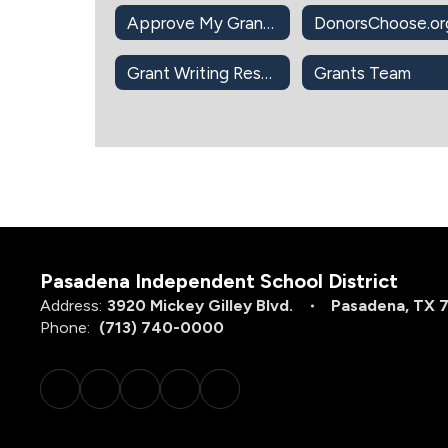
Approve My Grant Application Intent to Apply
Grant Writing Resources
Grants Team
Pasadena Independent School District
Address:
3920 Mickey Gilley Blvd.
Pasadena, TX 
Phone:
(713) 740-0000