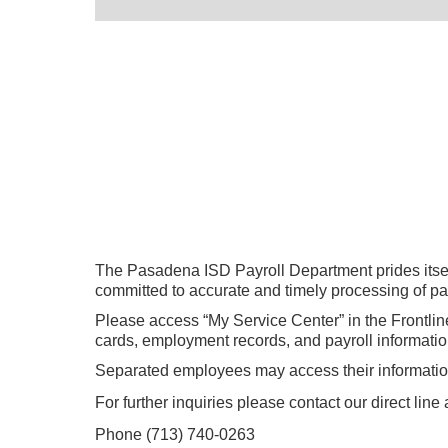
The Pasadena ISD Payroll Department prides itself
committed to accurate and timely processing of payr
Please access “My Service Center” in the Frontlin
cards, employment records, and payroll informatio
Separated employees may access their informatio
For further inquiries please contact our direct lin
Phone (
713) 740-0263