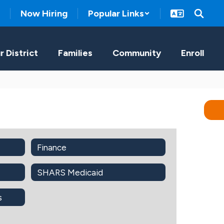
Now Hiring
Popular Links
r District
Families
Community
Enroll
Finance
SHARS Medicaid
s