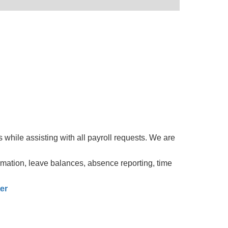
while assisting with all payroll requests. We are
rmation, leave balances, absence reporting, time
er