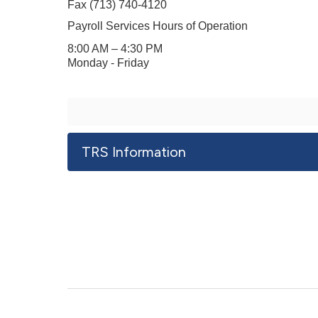
Fax (
713) 740-4120
Payroll Services Hours of Operation
8:00 AM – 4:30 PM
Monday - Friday
TRS Information