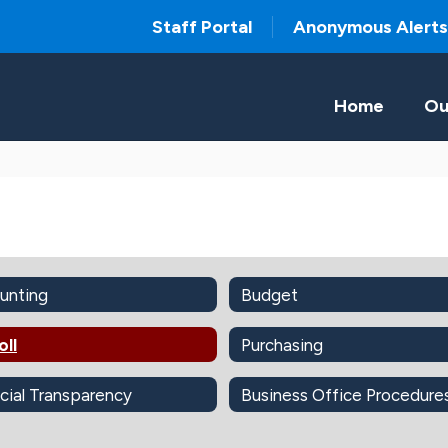
Staff Portal
Anonymous Alerts
Home
Ou
unting
Budget
oll
Purchasing
cial Transparency
Business Office Procedure