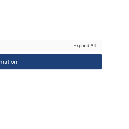
Expand All
mation