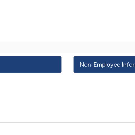
Non-Employee Infor