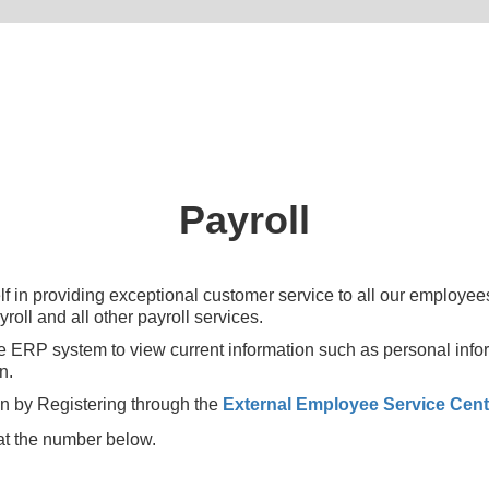
Payroll
 in providing exceptional customer service to all our employees 
oll and all other payroll services.
e ERP system to view current information such as personal info
n.
n by Registering through the
External Employee Service Cent
e at the number below.