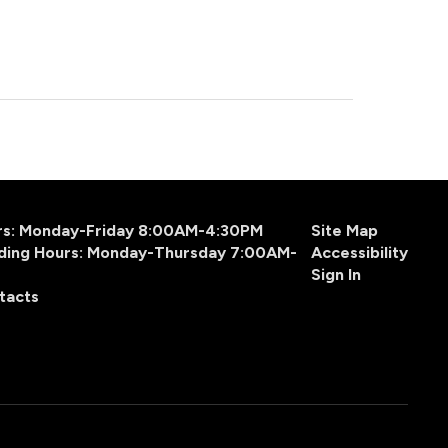
urs: Monday-Friday 8:00AM-4:30PM
Site Map
ding Hours: Monday-Thursday 7:00AM-
Accessibility
Sign In
tacts