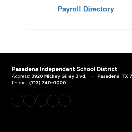
Payroll Directory
Pasadena Independent School District
Address:
3920 Mickey Gilley Blvd.
Pasadena, TX 
Phone:
(713) 740-0000