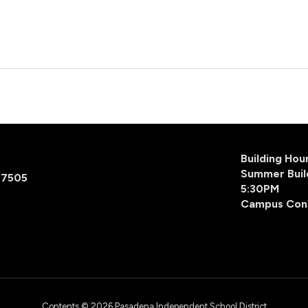
Building Ho
Summer Buil
77505
5:30PM
Campus Con
Contents © 2026 Pasadena Independent School District