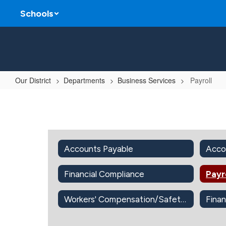
Skip
Schools
to
main
content
Our District
Departments
Business Services
Payroll
Payroll
Accounts Payable
Acco
Financial Compliance
Payr
Workers' Compensation/Safety Office
Finan