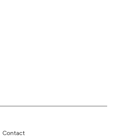
Contact