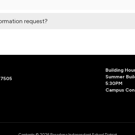
formation request?
Building Ho
Summer Buil
77505
5:30PM
Campus Con
Contents © 2026 Pasadena Independent School District