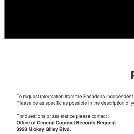
To request information from the Pasadena Independent S
Please be as specific as possible in the description of y
For questions or assistance please contact :
Office of General Counsel Records Request
3920 Mickey Gilley Blvd.