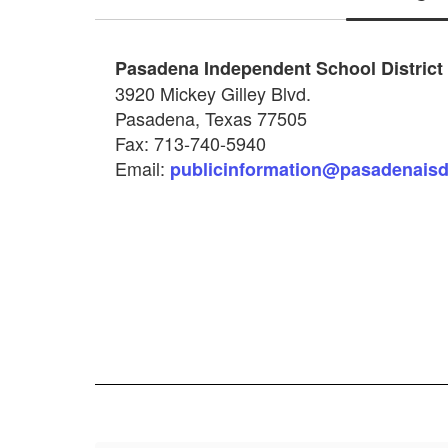
Pasadena Independent School District
3920 Mickey Gilley Blvd.
Pasadena, Texas 77505
Fax: 713‐740-5940
Email:
publicinformation@pasadenaisd