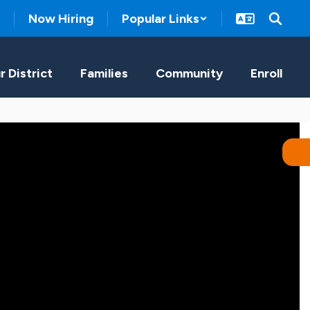
Now Hiring
Popular Links
r District
Families
Community
Enroll