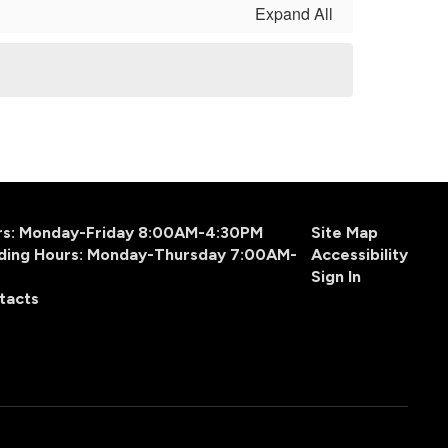
Expand All
urs: Monday-Friday 8:00AM-4:30PM
Site Map
ding Hours: Monday-Thursday 7:00AM-
Accessibility
Sign In
tacts