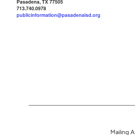
Pasadena, TX 77505
713.740.0978
publicinformation@pasadenaisd.org
Mailing 