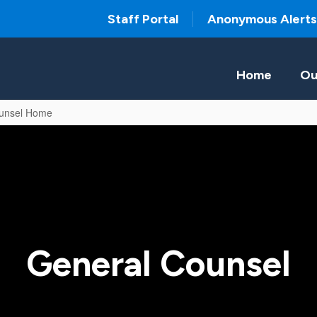
Staff Portal
Anonymous Alerts
Home
Ou
unsel Home
General Counsel