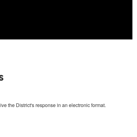
s
ve the District's response in an electronic format.