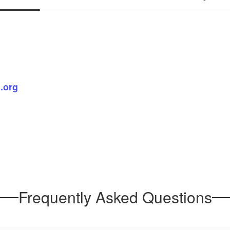
.org
Frequently Asked Questions