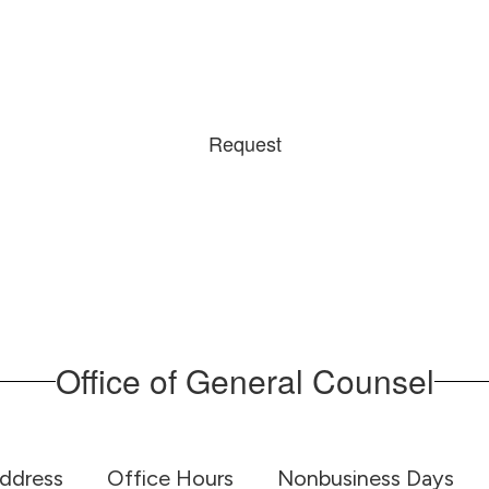
Request
Office of General Counsel
Address
Office Hours
Nonbusiness Days