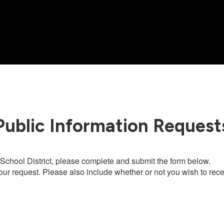
Public Information Request
chool District, please complete and submit the form below.
our request. Please also include whether or not you wish to recei