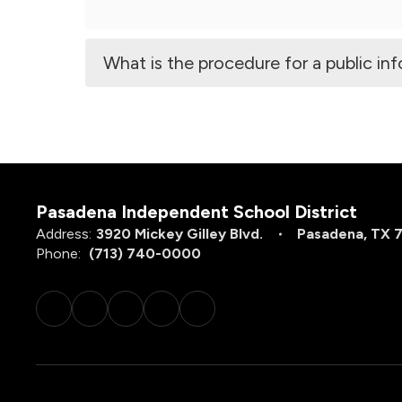
What is the procedure for a public in
Pasadena Independent School District
Address:
3920 Mickey Gilley Blvd.
Pasadena, TX 
Phone:
(713) 740-0000