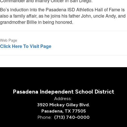
Commander and Infantry Officer in San Diego.
Bo’s induction into the Pasadena ISD Athletics Hall of Fame is
also a family affair, as he joins his father John, uncle Andy, and
grandmother Billie in being honored.
Web Page
Click Here To Visit Page
Pasadena Independent School District
Address:
3920 Mickey Gilley Blvd.
Pasadena, TX 77505
Phone:
(713) 740-0000