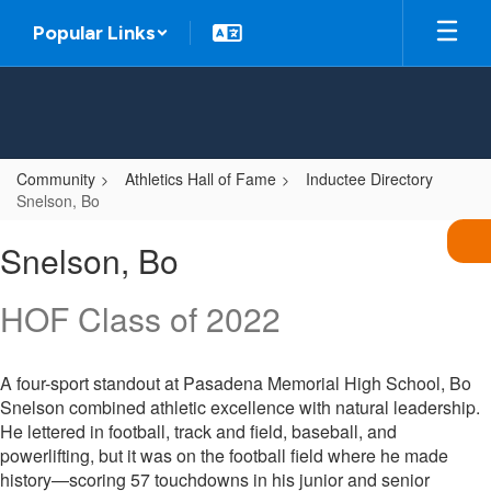
Skip
Popular Links
to
main
content
Community
Athletics Hall of Fame
Inductee Directory
Snelson, Bo
Snelson,
Snelson, Bo
Bo
HOF Class of 2022
A four-sport standout at Pasadena Memorial High School, Bo
Snelson combined athletic excellence with natural leadership.
He lettered in football, track and field, baseball, and
powerlifting, but it was on the football field where he made
history—scoring 57 touchdowns in his junior and senior