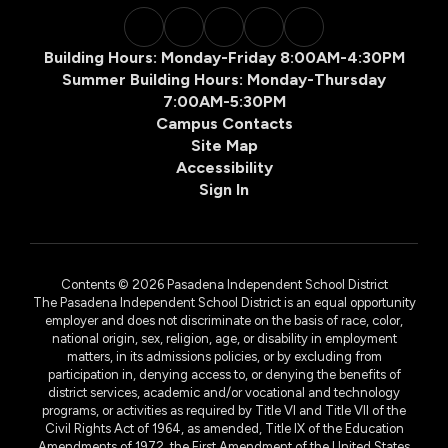
Building Hours: Monday-Friday 8:00AM-4:30PM
Summer Building Hours: Monday-Thursday
7:00AM-5:30PM
Campus Contacts
Site Map
Accessibility
Sign In
Contents © 2026 Pasadena Independent School District
The Pasadena Independent School District is an equal opportunity
employer and does not discriminate on the basis of race, color,
national origin, sex, religion, age, or disability in employment
matters, in its admissions policies, or by excluding from
participation in, denying access to, or denying the benefits of
district services, academic and/or vocational and technology
programs, or activities as required by Title VI and Title VII of the
Civil Rights Act of 1964, as amended, Title IX of the Education
Amendments of 1972, the First Amendment of the United States