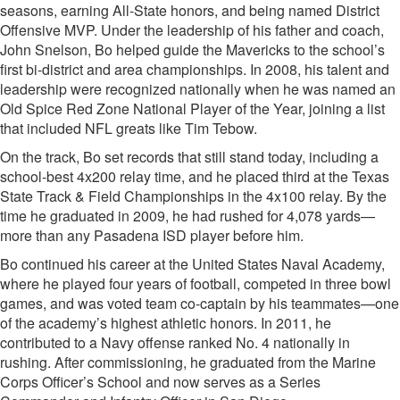
seasons, earning All-State honors, and being named District
Offensive MVP. Under the leadership of his father and coach,
John Snelson, Bo helped guide the Mavericks to the school’s
first bi-district and area championships. In 2008, his talent and
leadership were recognized nationally when he was named an
Old Spice Red Zone National Player of the Year, joining a list
that included NFL greats like Tim Tebow.
On the track, Bo set records that still stand today, including a
school-best 4x200 relay time, and he placed third at the Texas
State Track & Field Championships in the 4x100 relay. By the
time he graduated in 2009, he had rushed for 4,078 yards—
more than any Pasadena ISD player before him.
Bo continued his career at the United States Naval Academy,
where he played four years of football, competed in three bowl
games, and was voted team co-captain by his teammates—one
of the academy’s highest athletic honors. In 2011, he
contributed to a Navy offense ranked No. 4 nationally in
rushing. After commissioning, he graduated from the Marine
Corps Officer’s School and now serves as a Series