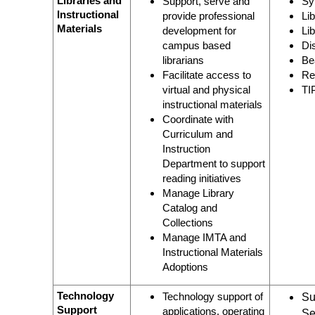
Libraries and
Support, serve and
Sy
Instructional
provide professional
Li
Materials
development for
Li
campus based
Di
librarians
Be
Facilitate access to
Re
virtual and physical
TI
instructional materials
Coordinate with
Curriculum and
Instruction
Department to support
reading initiatives
Manage Library
Catalog and
Collections
Manage IMTA and
Instructional Materials
Adoptions
Technology
Technology support of
Su
Support
applications, operating
Se