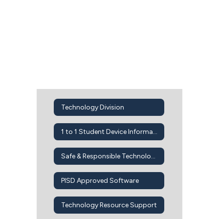
Technology Division
1 to 1 Student Device Information
Safe & Responsible Technology Use
PISD Approved Software
Technology Resource Support