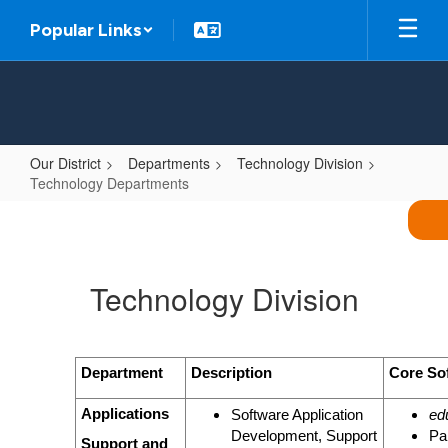
Skip
Popular Links
to
main
content
Our District
Departments
Technology Division
Technology Departments
Technology
Departments
Technology Division
Department
Description
Core So
Applications
Software Application
ed
Development, Support
Pa
Support and