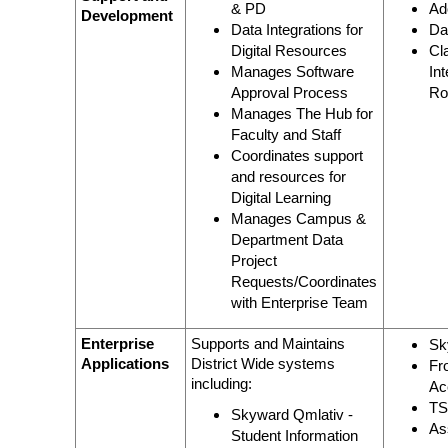
& PD
Ad
Development
Data Integrations for
Da
Digital Resources
Cl
Manages Software
In
Approval Process
Ro
Manages The Hub for
Faculty and Staff
Coordinates support
and resources for
Digital Learning
Manages Campus &
Department Data
Project
Requests/Coordinates
with Enterprise Team
Enterprise
Supports and Maintains
Sk
Applications
District Wide systems
Fr
including:
Ac
T
Skyward Qmlativ -
As
Student Information