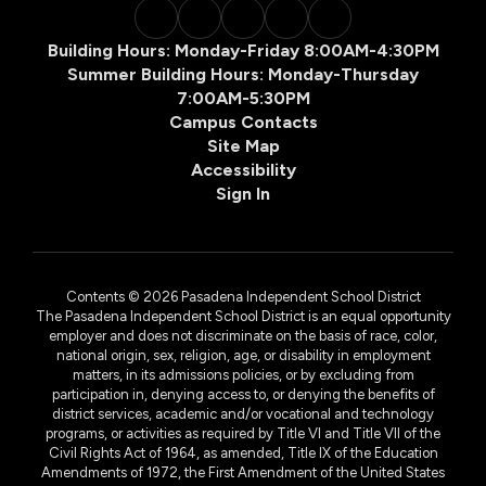
Building Hours: Monday-Friday 8:00AM-4:30PM
Summer Building Hours: Monday-Thursday
7:00AM-5:30PM
Campus Contacts
Site Map
Accessibility
Sign In
Contents © 2026 Pasadena Independent School District
The Pasadena Independent School District is an equal opportunity
employer and does not discriminate on the basis of race, color,
national origin, sex, religion, age, or disability in employment
matters, in its admissions policies, or by excluding from
participation in, denying access to, or denying the benefits of
district services, academic and/or vocational and technology
programs, or activities as required by Title VI and Title VII of the
Civil Rights Act of 1964, as amended, Title IX of the Education
Amendments of 1972, the First Amendment of the United States