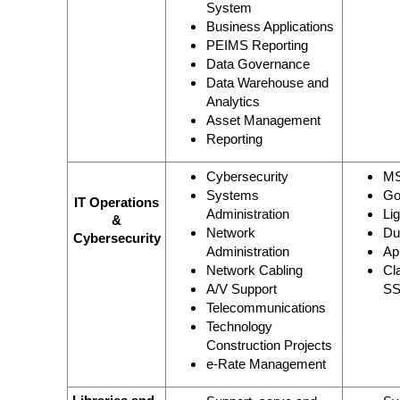
System
Business Applications
PEIMS Reporting
Data Governance
Data Warehouse and
Analytics
Asset Management
Reporting
Cybersecurity
MS
Systems
Go
IT Operations
Administration
Li
&
Network
Du
Cybersecurity
Administration
Ap
Network Cabling
Cl
A/V Support
SS
Telecommunications
Technology
Construction Projects
e-Rate Management