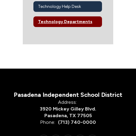
Technology Help Desk
Technology Departments
Pasadena Independent School District
Address:
3920 Mickey Gilley Blvd.
Pasadena, TX 77505
Phone:
(713) 740-0000