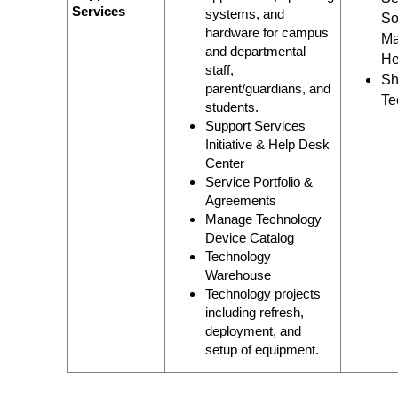
Services
systems, and
So
hardware for campus
Ma
and departmental
He
staff,
Sh
parent/guardians, and
Te
students.
Support Services
Initiative & Help Desk
Center
Service Portfolio &
Agreements
Manage Technology
Device Catalog
Technology
Warehouse
Technology projects
including refresh,
deployment, and
setup of equipment.