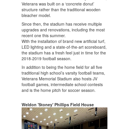
Veterans was built on a ‘concrete donut’
structure rather than the traditional wooden
bleacher model.
Since then, the stadium has receive multiple
upgrades and renovations, including the most
recent one this summer.
With the installation of brand new artificial turf,
LED lighting and a state-of-the-art scoreboard,
the stadium has a fresh feel just in time for the
2018-2019 football season.
In addition to being the home field for all five
traditional high school’s varsity football teams,
Veterans Memorial Stadium also hosts JV
football games, intermediate school contests
and is the home pitch for soccer season.
Weldon 'Stoney' Phillips Field House