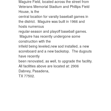
Maguire Field, located across the street from
Veterans Memorial Stadium and Phillips Field
House, is the
central location for varsity baseball games in
the district. Maguire was built in 1966 and
hosts numerous
regular-season and playoff baseball games.
Maguire has recently undergone some
construction with the
infield being leveled,new sod installed, a new
scoreboard and a new backstop. The dugouts
have recently
been renovated, as well, to upgrade the facility.
All facilities above are located at: 2906
Dabney, Pasadena,
TX 77502.