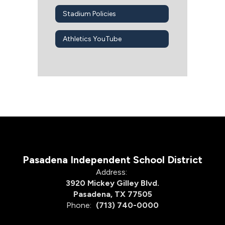
Stadium Policies
Athletics YouTube
Pasadena Independent School District
Address:
3920 Mickey Gilley Blvd.
Pasadena, TX 77505
Phone:
(713) 740-0000