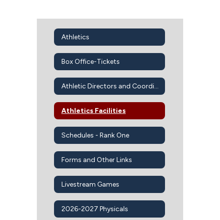
Athletics
Box Office-Tickets
Athletic Directors and Coordinators
Athletics Facilities
Schedules - Rank One
Forms and Other Links
Livestream Games
2026-2027 Physicals