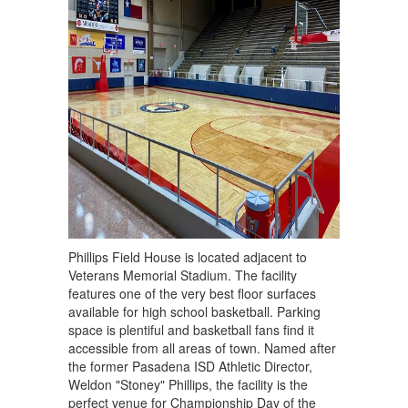
Phillips Field House is located adjacent to
Veterans Memorial Stadium. The facility
features one of the very best floor surfaces
available for high school basketball. Parking
space is plentiful and basketball fans find it
accessible from all areas of town. Named after
the former Pasadena ISD Athletic Director,
Weldon "Stoney" Phillips, the facility is the
perfect venue for Championship Day of the