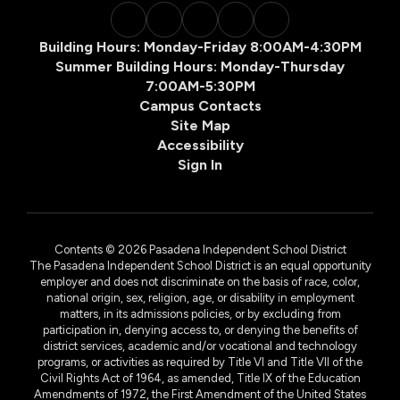
Building Hours: Monday-Friday 8:00AM-4:30PM
Summer Building Hours: Monday-Thursday
7:00AM-5:30PM
Campus Contacts
Site Map
Accessibility
Sign In
Contents © 2026 Pasadena Independent School District
The Pasadena Independent School District is an equal opportunity
employer and does not discriminate on the basis of race, color,
national origin, sex, religion, age, or disability in employment
matters, in its admissions policies, or by excluding from
participation in, denying access to, or denying the benefits of
district services, academic and/or vocational and technology
programs, or activities as required by Title VI and Title VII of the
Civil Rights Act of 1964, as amended, Title IX of the Education
Amendments of 1972, the First Amendment of the United States