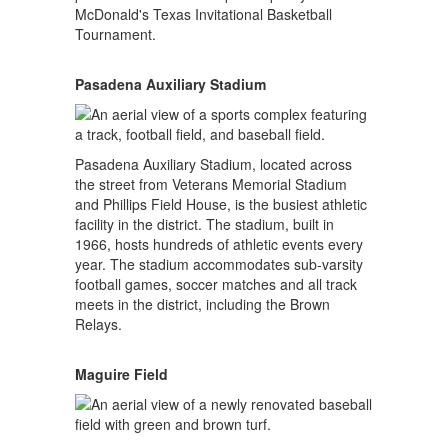
McDonald's Texas Invitational Basketball
Tournament.
Pasadena Auxiliary Stadium
Pasadena Auxiliary Stadium, located across
the street from Veterans Memorial Stadium
and Phillips Field House, is the busiest athletic
facility in the district. The stadium, built in
1966, hosts hundreds of athletic events every
year. The stadium accommodates sub-varsity
football games, soccer matches and all track
meets in the district, including the Brown
Relays.
Maguire Field