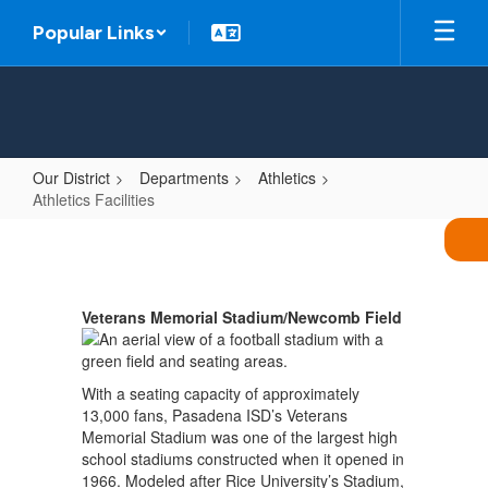
Skip
Popular Links
to
main
content
Our District
Departments
Athletics
Athletics Facilities
Athletics
Facilities
Veterans Memorial Stadium/Newcomb Field
With a seating capacity of approximately
13,000 fans, Pasadena ISD’s Veterans
Memorial Stadium was one of the largest high
school stadiums constructed when it opened in
1966. Modeled after Rice University’s Stadium,