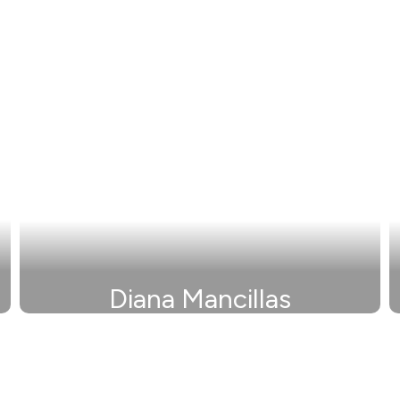
Diana Mancillas
Secretary