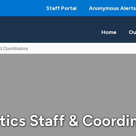
Staff Portal
Anonymous Alerts
Home
Ou
nd Coordinators
tics Staff & Coordi