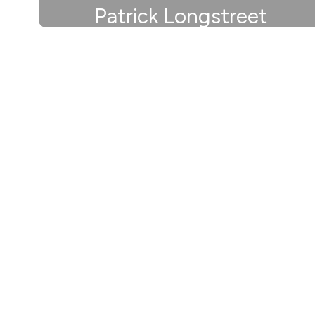
Patrick Longstreet
Athletic Director