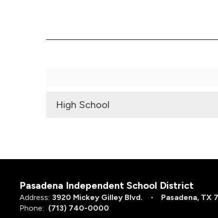
High School
Pasadena Independent School District
Address:
3920 Mickey Gilley Blvd.
Pasadena, TX 
Phone:
(713) 740-0000