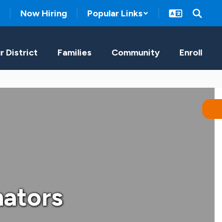
Now Hiring
Popular Links
r District
Families
Community
Enroll
nators