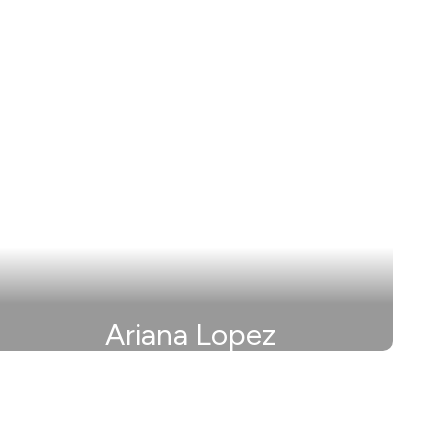
Ariana Lopez
Secretary