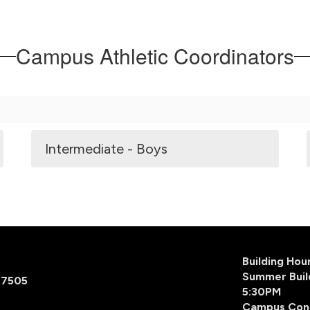
Campus Athletic Coordinators
Intermediate - Boys
Building Ho
Summer Buil
77505
5:30PM
Campus Con