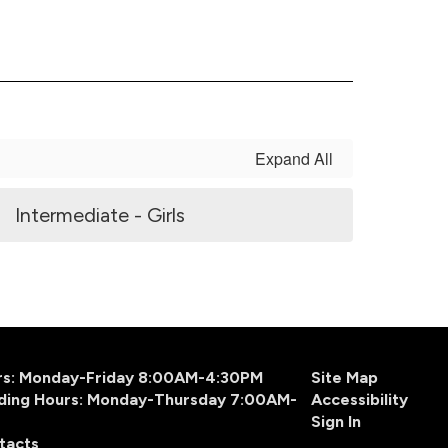
Expand All
Intermediate - Girls
urs: Monday-Friday 8:00AM-4:30PM
Site Map
ding Hours: Monday-Thursday 7:00AM-
Accessibility
Sign In
tacts