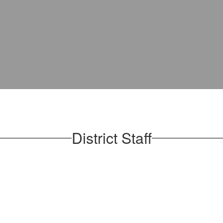
District Staff