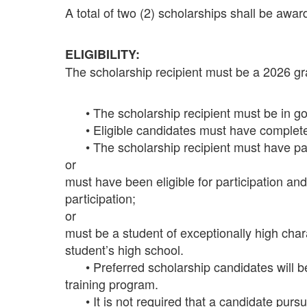
A total of two (2) scholarships shall be aw
ELIGIBILITY:
The scholarship recipient must be a 2026 g
• The scholarship recipient must be in goo
• Eligible candidates must have completed
• The scholarship recipient must have parti
or
must have been eligible for participation and
participation;
or
must be a student of exceptionally high cha
student’s high school.
• Preferred scholarship candidates will be 
training program.
• It is not required that a candidate pursue p