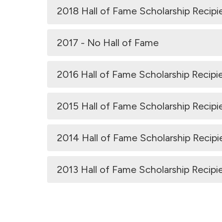
2018 Hall of Fame Scholarship Recipi
2017 - No Hall of Fame
2016 Hall of Fame Scholarship Recipi
2015 Hall of Fame Scholarship Recipi
2014 Hall of Fame Scholarship Recipi
2013 Hall of Fame Scholarship Recipi