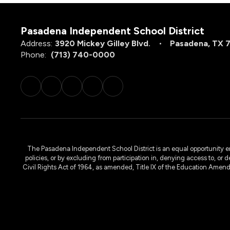
Pasadena Independent School District
Address:
3920 Mickey Gilley Blvd.
Pasadena, TX 
Phone:
(713) 740-0000
The Pasadena Independent School District is an equal opportunity emplo
policies, or by excluding from participation in, denying access to, or 
Civil Rights Act of 1964, as amended, Title IX of the Education Amen