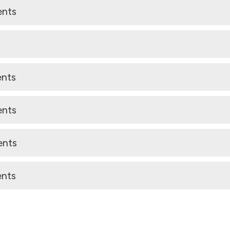
ents
ents
ents
ents
ents