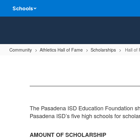
Skip
Schools
to
main
content
Community
Athletics Hall of Fame
Scholarships
Hall of
Hall
of
Fame
Scholarship
The Pasadena ISD Education Foundation shal
Pasadena ISD’s five high schools for schola
AMOUNT OF SCHOLARSHIP