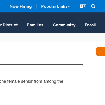
Now Hiring
Popular Links
r District
Families
Community
Enroll
 one female senior from among the