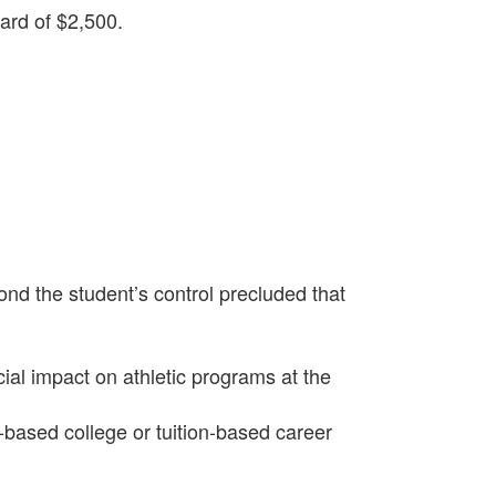
ard of $2,500.
;
ond the student’s control precluded that
ial impact on athletic programs at the
based college or tuition-based career