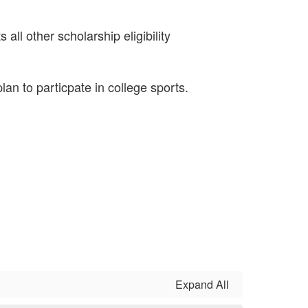
all other scholarship eligibility
lan to particpate in college sports.
Expand All