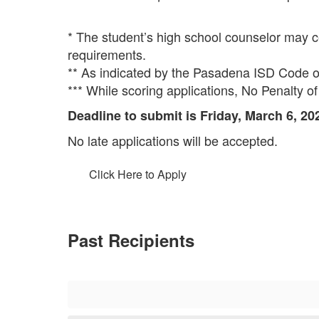
* The student’s high school counselor may cert
requirements.
** As indicated by the Pasadena ISD Code
*** While scoring applications, No Penalty of
Deadline to submit is Friday, March 6, 20
No late applications will be accepted.
Click Here to Apply
Past Recipients