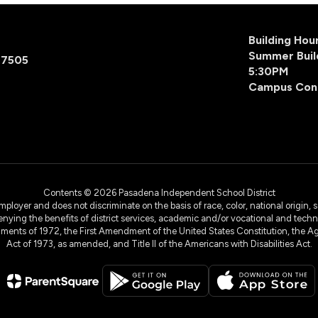
Building Ho
Summer Buil
77505
5:30PM
Campus Con
Contents © 2026 Pasadena Independent School District
yer and does not discriminate on the basis of race, color, national origin, sex
denying the benefits of district services, academic and/or vocational and technol
dments of 1972, the First Amendment of the United States Constitution, the Ag
Act of 1973, as amended, and Title II of the Americans with Disabilities Act.