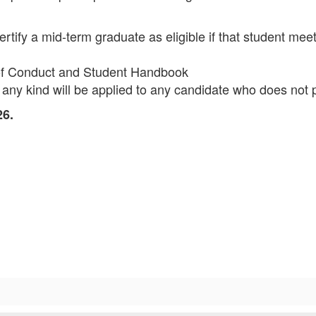
ify a mid-term graduate as eligible if that student meets 
 of Conduct and Student Handbook
 any kind will be applied to any candidate who does not p
26.