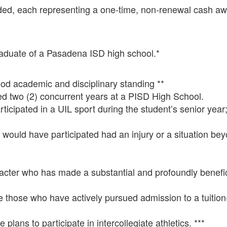
arded, each representing a one-time, non-renewal cash aw
raduate of a Pasadena ISD high school.*
d academic and disciplinary standing **
 two (2) concurrent years at a PISD High School.
cipated in a UIL sport during the student’s senior year
 would have participated had an injury or a situation bey
racter who has made a substantial and profoundly benefic
those who have actively pursued admission to a tuition-
lans to participate in intercollegiate athletics. ***