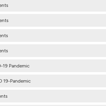
ents
ents
ents
ents
D-19 Pandemic
ID 19-Pandemic
ents