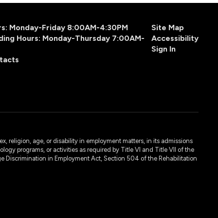
urs: Monday-Friday 8:00AM-4:30PM
Site Map
ding Hours: Monday-Thursday 7:00AM-
Accessibility
Sign In
tacts
, religion, age, or disability in employment matters, in its admissions
ogy programs, or activities as required by Title VI and Title VII of the
e Discrimination in Employment Act, Section 504 of the Rehabilitation