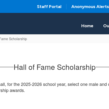
Staff Portal
Anonymous Alerts
Home
Ou
 Fame Scholarship
Hall of Fame Scholarship
l, for the 2025-2026 school year, select one male and
rship awards.