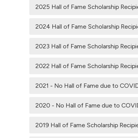
2025 Hall of Fame Scholarship Recipi
2024 Hall of Fame Scholarship Recipi
2023 Hall of Fame Scholarship Recipi
2022 Hall of Fame Scholarship Recipi
2021 - No Hall of Fame due to COVI
2020 - No Hall of Fame due to COV
2019 Hall of Fame Scholarship Recipi