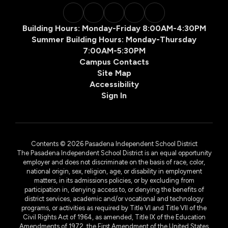
Building Hours: Monday-Friday 8:00AM-4:30PM
Summer Building Hours: Monday-Thursday
7:00AM-5:30PM
Campus Contacts
Site Map
Accessibility
Sign In
Contents © 2026 Pasadena Independent School District
The Pasadena Independent School District is an equal opportunity
employer and does not discriminate on the basis of race, color,
national origin, sex, religion, age, or disability in employment
matters, in its admissions policies, or by excluding from
participation in, denying access to, or denying the benefits of
district services, academic and/or vocational and technology
programs, or activities as required by Title VI and Title VII of the
Civil Rights Act of 1964, as amended, Title IX of the Education
Amendments of 1972, the First Amendment of the United States