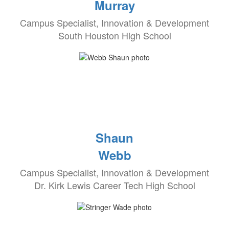
Murray
Campus Specialist, Innovation & Development
South Houston High School
Shaun
Webb
Campus Specialist, Innovation & Development
Dr. Kirk Lewis Career Tech High School