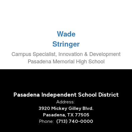
Wade
Stringer
Campus Specialist, Innovation & Development
Pasadena Memorial High School
Pasadena Independent School District
Address:
3920 Mickey Gilley Blvd.
Pasadena, TX 77505
Phone:
(713) 740-0000