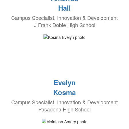
Hall
Campus Specialist, Innovation & Development
J Frank Dobie High School
Evelyn
Kosma
Campus Specialist, Innovation & Development
Pasadena High School