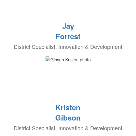
Jay
Forrest
District Specialist, Innovation & Development
Kristen
Gibson
District Specialist, Innovation & Development