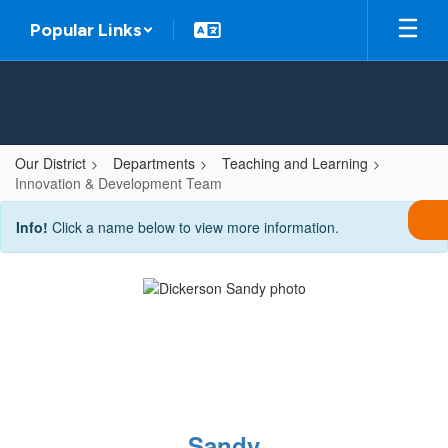
Skip
Popular Links
to
main
content
Our District
Departments
Teaching and Learning
Innovation & Development Team
Innovation
Info!
Click a name below to view more information.
&
Development
Team
Sandy