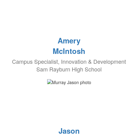
Amery
McIntosh
Campus Specialist, Innovation & Development
Sam Rayburn High School
Jason