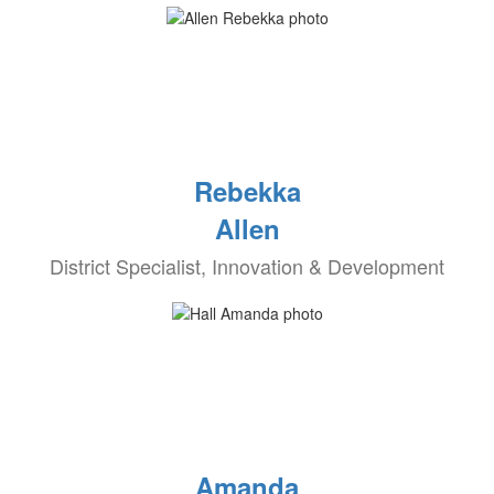
Rebekka
Allen
District Specialist, Innovation & Development
Amanda