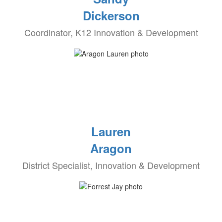
Dickerson
Coordinator, K12 Innovation & Development
Lauren
Aragon
District Specialist, Innovation & Development