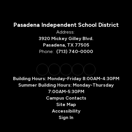
Pasadena Independent School District
Address:
3920 Mickey Gilley Blvd.
Pasadena, TX 77505
Phone:
(713) 740-0000
Building Hours: Monday-Friday 8:00AM-4:30PM
Summer Building Hours: Monday-Thursday
7:00AM-5:30PM
Campus Contacts
Site Map
Accessibility
Sign In