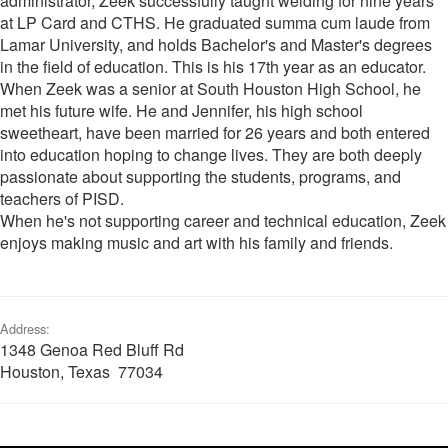
administrator, Zeek successfully taught welding for nine years
at LP Card and CTHS. He graduated summa cum laude from
Lamar University, and holds Bachelor's and Master's degrees
in the field of education. This is his 17th year as an educator.
When Zeek was a senior at South Houston High School, he
met his future wife. He and Jennifer, his high school
sweetheart, have been married for 26 years and both entered
into education hoping to change lives. They are both deeply
passionate about supporting the students, programs, and
teachers of PISD.
When he's not supporting career and technical education, Zeek
enjoys making music and art with his family and friends.
Address:
1348 Genoa Red Bluff Rd
Houston, Texas 77034