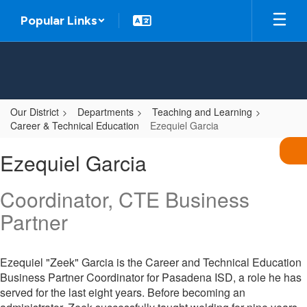
Skip
Popular Links
to
main
content
Our District
Departments
Teaching and Learning
Career & Technical Education
Ezequiel Garcia
Ezequiel,
Ezequiel Garcia
Garcia
Coordinator, CTE Business
Partner
Ezequiel "Zeek" Garcia is the Career and Technical Education
Business Partner Coordinator for Pasadena ISD, a role he has
served for the last eight years. Before becoming an