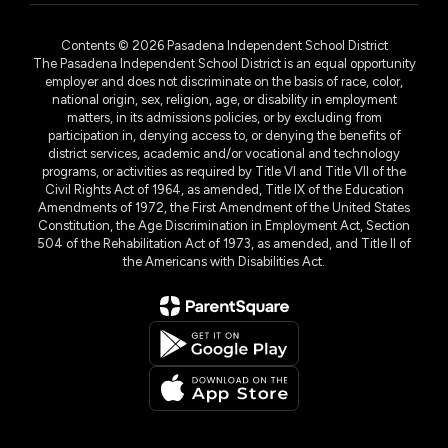
Contents © 2026 Pasadena Independent School District
The Pasadena Independent School District is an equal opportunity
employer and does not discriminate on the basis of race, color,
national origin, sex, religion, age, or disability in employment
matters, in its admissions policies, or by excluding from
participation in, denying access to, or denying the benefits of
district services, academic and/or vocational and technology
programs, or activities as required by Title VI and Title VII of the
Civil Rights Act of 1964, as amended, Title IX of the Education
Amendments of 1972, the First Amendment of the United States
Constitution, the Age Discrimination in Employment Act, Section
504 of the Rehabilitation Act of 1973, as amended, and Title II of
the Americans with Disabilities Act.