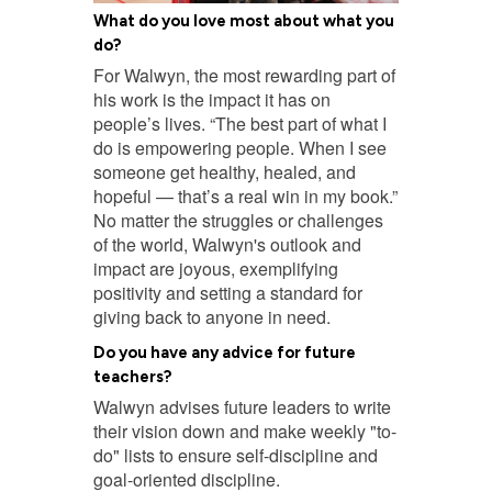
What do you love most about what you
do?
For Walwyn, the most rewarding part of
his work is the impact it has on
people’s lives. “The best part of what I
do is empowering people. When I see
someone get healthy, healed, and
hopeful — that’s a real win in my book.”
No matter the struggles or challenges
of the world, Walwyn's outlook and
impact are joyous, exemplifying
positivity and setting a standard for
giving back to anyone in need.
Do you have any advice for future
teachers?
Walwyn advises future leaders to write
their vision down and make weekly "to-
do" lists to ensure self-discipline and
goal-oriented discipline.