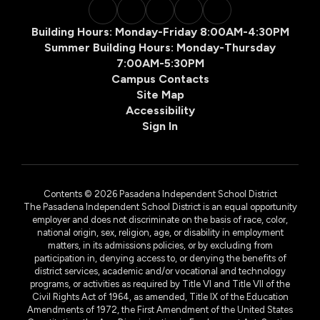
Building Hours: Monday-Friday 8:00AM-4:30PM
Summer Building Hours: Monday-Thursday
7:00AM-5:30PM
Campus Contacts
Site Map
Accessibility
Sign In
Contents © 2026 Pasadena Independent School District
The Pasadena Independent School District is an equal opportunity
employer and does not discriminate on the basis of race, color,
national origin, sex, religion, age, or disability in employment
matters, in its admissions policies, or by excluding from
participation in, denying access to, or denying the benefits of
district services, academic and/or vocational and technology
programs, or activities as required by Title VI and Title VII of the
Civil Rights Act of 1964, as amended, Title IX of the Education
Amendments of 1972, the First Amendment of the United States