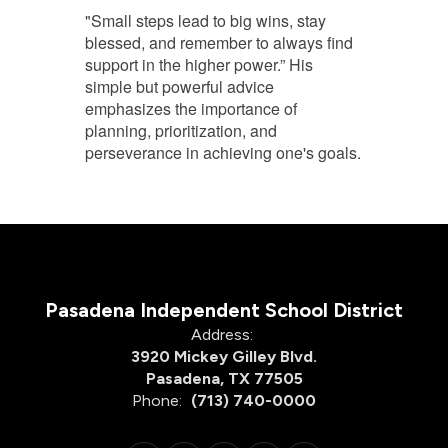
"Small steps lead to big wins, stay
blessed, and remember to always find
support in the higher power.” His
simple but powerful advice
emphasizes the importance of
planning, prioritization, and
perseverance in achieving one's goals.
Pasadena Independent School District
Address:
3920 Mickey Gilley Blvd.
Pasadena, TX 77505
Phone:
(713) 740-0000