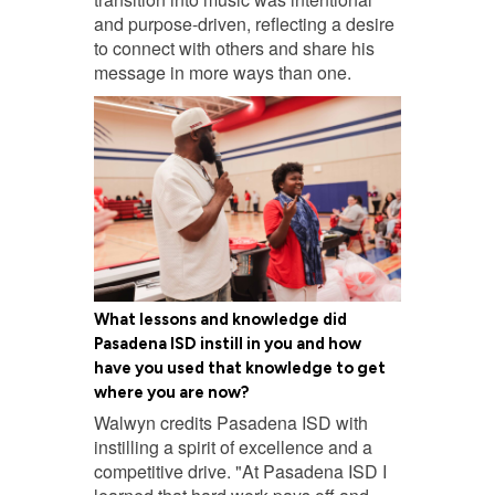
and purpose-driven, reflecting a desire
to connect with others and share his
message in more ways than one.
What lessons and knowledge did
Pasadena ISD instill in you and how
have you used that knowledge to get
where you are now?
Walwyn credits Pasadena ISD with
instilling a spirit of excellence and a
competitive drive. "At Pasadena ISD I