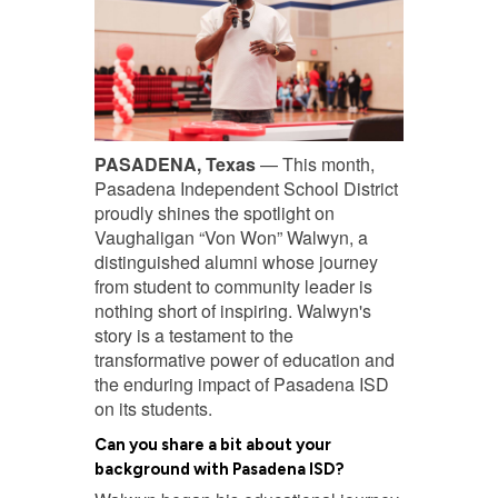
PASADENA, Texas
— This month,
Pasadena Independent School District
proudly shines the spotlight on
Vaughaligan “Von Won” Walwyn, a
distinguished alumni whose journey
from student to community leader is
nothing short of inspiring. Walwyn's
story is a testament to the
transformative power of education and
the enduring impact of Pasadena ISD
on its students.
Can you share a bit about your
background with Pasadena ISD?