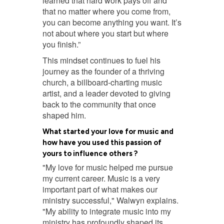
learned that hard work pays off and
that no matter where you come from,
you can become anything you want. It’s
not about where you start but where
you finish.”
This mindset continues to fuel his
journey as the founder of a thriving
church, a billboard-charting music
artist, and a leader devoted to giving
back to the community that once
shaped him.
What started your love for music and
how have you used this passion of
yours to influence others ?
"My love for music helped me pursue
my current career. Music is a very
important part of what makes our
ministry successful," Walwyn explains.
"My ability to integrate music into my
ministry has profoundly shaped its