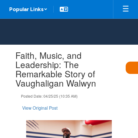
Skip
Popular Links
to
main
content
Contains
Faith, Music, and
1
slides.
Leadership: The
Use
Remarkable Story of
the
next
Vaughaligan Walwyn
and
previous
Posted Date: 04/25/25 (10:35 AM)
buttons
to
View Original Post
navigate.