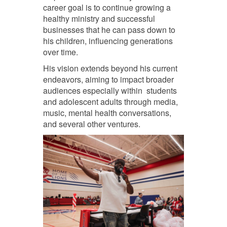
career goal is to continue growing a
healthy ministry and successful
businesses that he can pass down to
his children, influencing generations
over time.
His vision extends beyond his current
endeavors, aiming to impact broader
audiences especially within students
and adolescent adults through media,
music, mental health conversations,
and several other ventures.