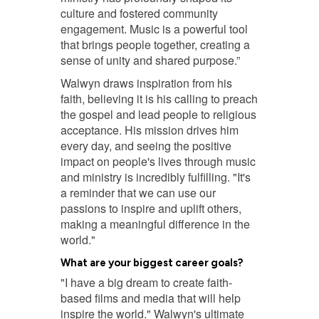
culture and fostered community
engagement. Music is a powerful tool
that brings people together, creating a
sense of unity and shared purpose.”
Walwyn draws inspiration from his
faith, believing it is his calling to preach
the gospel and lead people to religious
acceptance. His mission drives him
every day, and seeing the positive
impact on people's lives through music
and ministry is incredibly fulfilling. "It's
a reminder that we can use our
passions to inspire and uplift others,
making a meaningful difference in the
world."
What are your biggest career goals?
"I have a big dream to create faith-
based films and media that will help
inspire the world." Walwyn's ultimate