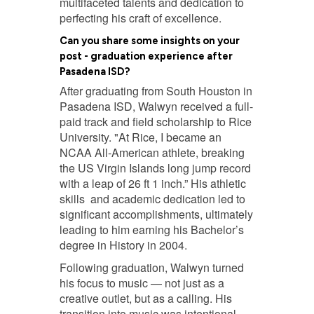
multifaceted talents and dedication to
perfecting his craft of excellence.
Can you share some insights on your
post - graduation experience after
Pasadena ISD?
After graduating from South Houston in
Pasadena ISD, Walwyn received a full-
paid track and field scholarship to Rice
University. "At Rice, I became an
NCAA All-American athlete, breaking
the US Virgin Islands long jump record
with a leap of 26 ft 1 inch.” His athletic
skills and academic dedication led to
significant accomplishments, ultimately
leading to him earning his Bachelor’s
degree in History in 2004.
Following graduation, Walwyn turned
his focus to music — not just as a
creative outlet, but as a calling. His
transition into music was intentional