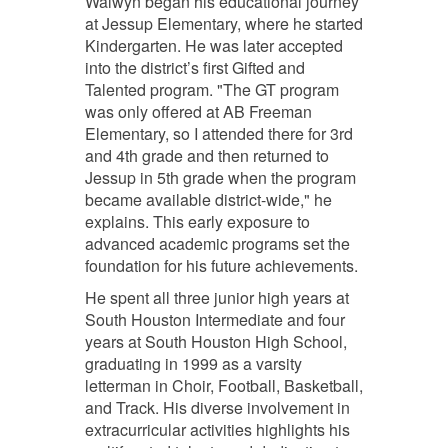
Walwyn began his educational journey
at Jessup Elementary, where he started
Kindergarten. He was later accepted
into the district’s first Gifted and
Talented program. "The GT program
was only offered at AB Freeman
Elementary, so I attended there for 3rd
and 4th grade and then returned to
Jessup in 5th grade when the program
became available district-wide," he
explains. This early exposure to
advanced academic programs set the
foundation for his future achievements.
He spent all three junior high years at
South Houston Intermediate and four
years at South Houston High School,
graduating in 1999 as a varsity
letterman in Choir, Football, Basketball,
and Track. His diverse involvement in
extracurricular activities highlights his