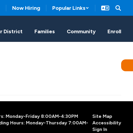
Now Hiring
Popular Links
r District
Families
Community
Enroll
urs: Monday-Friday 8:00AM-4:30PM
Site Map
ding Hours: Monday-Thursday 7:00AM-
Accessibility
Sign In