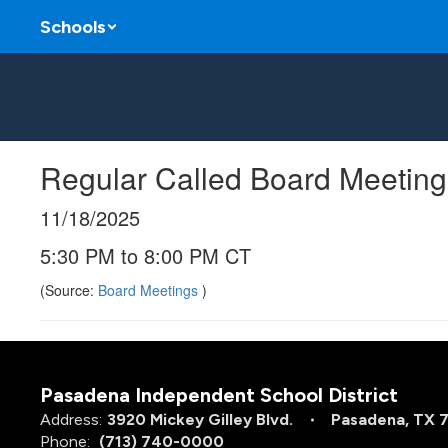
Skip
Schools
to
main
content
Regular Called Board Meeting
11/18/2025
5:30 PM to 8:00 PM CT
(Source:
Board Meetings
)
Pasadena Independent School District
Address:
3920 Mickey Gilley Blvd.
Pasadena, TX 
Phone:
(713) 740-0000