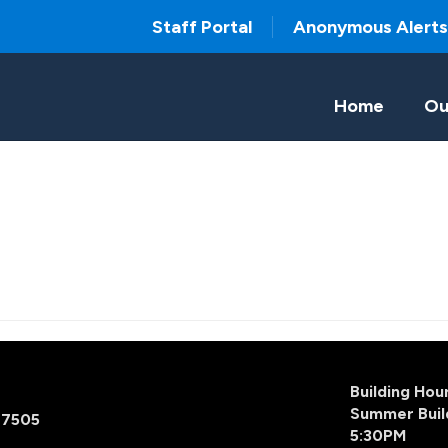
Staff Portal
Anonymous Alerts
Home
Ou
Building Ho
Summer Buil
77505
5:30PM