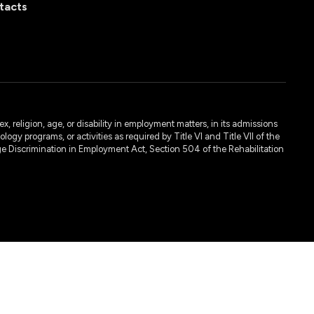
tacts
, religion, age, or disability in employment matters, in its admissions
ogy programs, or activities as required by Title VI and Title VII of the
e Discrimination in Employment Act, Section 504 of the Rehabilitation