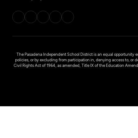
The Pasadena Independent School District is an equal opportunity emplo
policies, or by excluding from participation in, denying access to, or 
Civil Rights Act of 1964, as amended, Title IX of the Education Amen