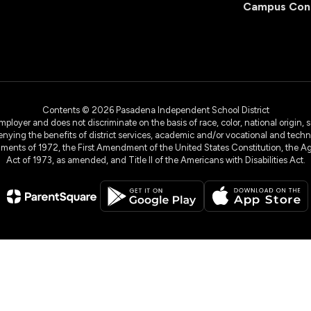
Campus Con
Contents © 2026 Pasadena Independent School District
yer and does not discriminate on the basis of race, color, national origin, sex
denying the benefits of district services, academic and/or vocational and technol
dments of 1972, the First Amendment of the United States Constitution, the Ag
Act of 1973, as amended, and Title II of the Americans with Disabilities Act.